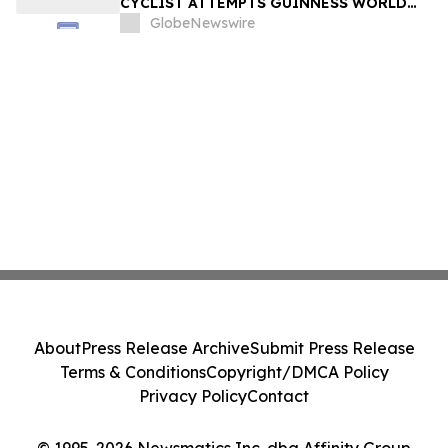
CYCLIST ATTEMPTS GUINNESS WORLD
RECORD ON US ROUTE 66 – SANTA
GlobeNewswire
MONICA TO CHICAGO — AND
DOCUMENTARY FILMMAKERS ARE
FOLLOWING EVERY MILE
About
Press Release Archive
Submit Press Release
Terms & Conditions
Copyright/DMCA Policy
Privacy Policy
Contact