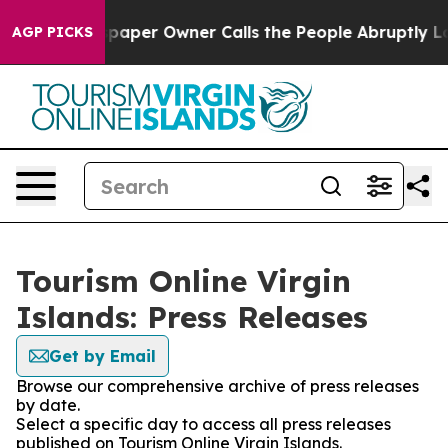
oga. Newspaper Owner Calls the People Abruptly Laid
AGP PICKS
Tourism Online Virgin
Islands: Press Releases
Get by Email
Browse our comprehensive archive of press releases
by date.
Select a specific day to access all press releases
published on Tourism Online Virgin Islands.