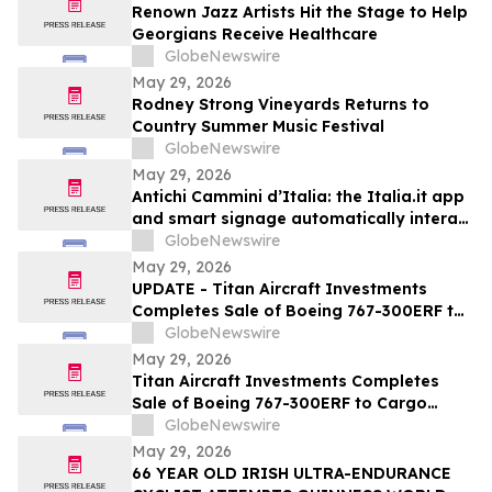
Renown Jazz Artists Hit the Stage to Help
Georgians Receive Healthcare
GlobeNewswire
May 29, 2026
Rodney Strong Vineyards Returns to
Country Summer Music Festival
GlobeNewswire
May 29, 2026
Antichi Cammini d’Italia: the Italia.it app
and smart signage automatically interact
with users along the five routes
GlobeNewswire
May 29, 2026
UPDATE - Titan Aircraft Investments
Completes Sale of Boeing 767-300ERF to
Cargo Aircraft Management, Inc.
GlobeNewswire
May 29, 2026
Titan Aircraft Investments Completes
Sale of Boeing 767-300ERF to Cargo
Aircraft Management, Inc.
GlobeNewswire
May 29, 2026
66 YEAR OLD IRISH ULTRA-ENDURANCE