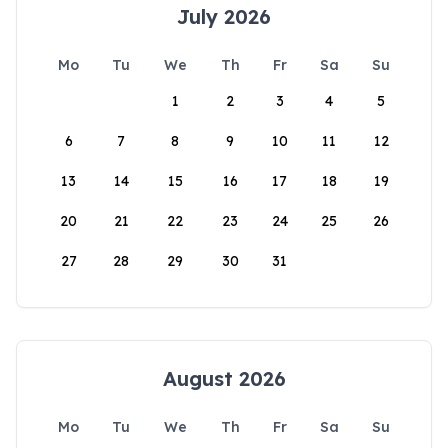
July 2026
Mo
Tu
We
Th
Fr
Sa
Su
1
2
3
4
5
6
7
8
9
10
11
12
13
14
15
16
17
18
19
20
21
22
23
24
25
26
27
28
29
30
31
August 2026
Mo
Tu
We
Th
Fr
Sa
Su