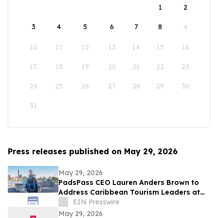
1
2
3
4
5
6
7
8
9
10
11
12
13
14
15
16
17
18
19
20
21
22
23
24
25
26
27
28
29
30
31
Press releases published on May 29, 2026
May 29, 2026
PadsPass CEO Lauren Anders Brown to
Address Caribbean Tourism Leaders at
Caribbean Week NYC
EIN Presswire
May 29, 2026