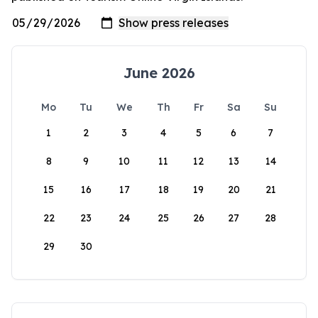
June 2026
Mo
Tu
We
Th
Fr
Sa
Su
1
2
3
4
5
6
7
8
9
10
11
12
13
14
15
16
17
18
19
20
21
22
23
24
25
26
27
28
29
30