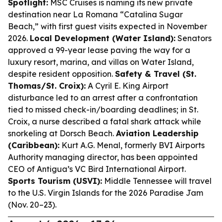
Spotlight:
MSC Cruises is naming its new private
destination near La Romana “Catalina Sugar
Beach,” with first guest visits expected in November
2026.
Local Development (Water Island):
Senators
approved a 99-year lease paving the way for a
luxury resort, marina, and villas on Water Island,
despite resident opposition.
Safety & Travel (St.
Thomas/St. Croix):
A Cyril E. King Airport
disturbance led to an arrest after a confrontation
tied to missed check-in/boarding deadlines; in St.
Croix, a nurse described a fatal shark attack while
snorkeling at Dorsch Beach.
Aviation Leadership
(Caribbean):
Kurt A.G. Menal, formerly BVI Airports
Authority managing director, has been appointed
CEO of Antigua’s VC Bird International Airport.
Sports Tourism (USVI):
Middle Tennessee will travel
to the U.S. Virgin Islands for the 2026 Paradise Jam
(Nov. 20–23).