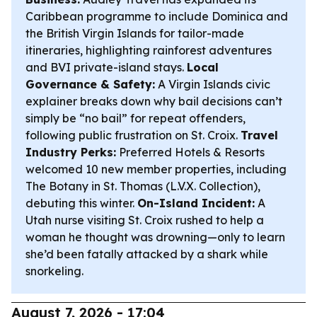
Caribbean programme to include Dominica and
the British Virgin Islands for tailor-made
itineraries, highlighting rainforest adventures
and BVI private-island stays.
Local
Governance & Safety:
A Virgin Islands civic
explainer breaks down why bail decisions can’t
simply be “no bail” for repeat offenders,
following public frustration on St. Croix.
Travel
Industry Perks:
Preferred Hotels & Resorts
welcomed 10 new member properties, including
The Botany in St. Thomas (L.V.X. Collection),
debuting this winter.
On-Island Incident:
A
Utah nurse visiting St. Croix rushed to help a
woman he thought was drowning—only to learn
she’d been fatally attacked by a shark while
snorkeling.
August 7, 2026 - 17:04