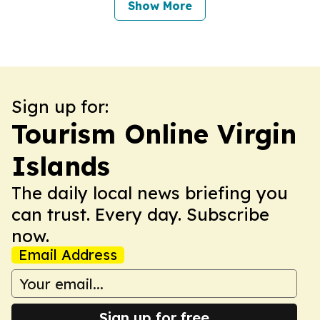
Show More
Sign up for:
Tourism Online Virgin
Islands
The daily local news briefing you
can trust. Every day. Subscribe
now.
Email Address
Sign up for free