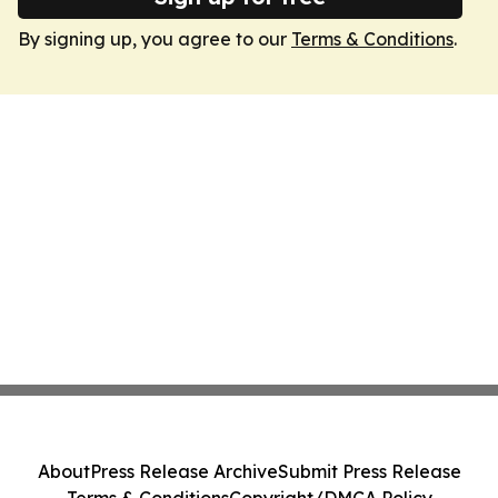
By signing up, you agree to our
Terms & Conditions
.
About
Press Release Archive
Submit Press Release