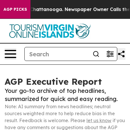
aos in Chattanooga. Newspaper Owner Calls the Peopl
AGP PICKS
AGP Executive Report
Your go-to archive of top headlines,
summarized for quick and easy reading.
Note: AI summary from news headlines; neutral
sources weighted more to help reduce bias in the
result. Feedback is welcome. Please
let us know
if you
have any comments or suggestions about the AGP