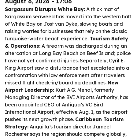
August 6, 2026 - 17:06
Sargassum Disrupts White Bay:
A thick mat of
Sargassum seaweed has moved into the western half
of White Bay on Jost van Dyke, slowing boats and
raising worries for businesses that rely on the classic
turquoise-water beach experience.
Tourism Safety
& Operations:
A firearm was discharged during an
altercation at Long Bay Beach on Beef Island; police
have not yet confirmed injuries. Separately, Cyril E.
King Airport saw a disturbance that escalated into a
confrontation with law enforcement after travelers
missed flight check-in/boarding deadlines.
New
Airport Leadership:
Kurt A.G. Menal, formerly
Managing Director of the BVI Airports Authority, has
been appointed CEO of Antigua’s VC Bird
International Airport, effective Aug. 1, as the airport
pushes its next growth phase.
Caribbean Tourism
Strategy:
Anguilla’s tourism director Jameel
Rochester says the region should compete globally,