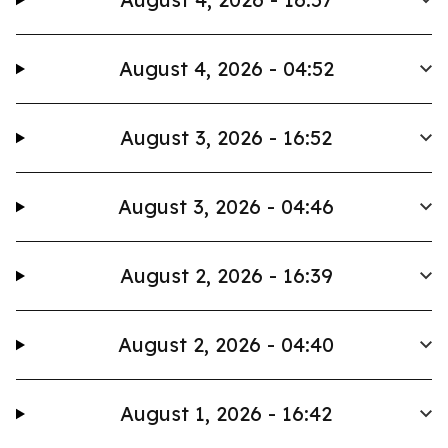
August 4, 2026 - 04:52
August 3, 2026 - 16:52
August 3, 2026 - 04:46
August 2, 2026 - 16:39
August 2, 2026 - 04:40
August 1, 2026 - 16:42