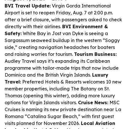
BVI Travel Update:
Virgin Gorda International
Airport is set to reopen Friday, Aug. 7 at 2:00 p.m.
after a brief closure, with passengers asked to check
directly with their airlines.
BVI Environment &
Safety:
White Bay in Jost van Dyke is seeing a
Sargassum seaweed buildup in the western “Soggy
side,” creating navigation headaches for boaters
and raising worries for tourism.
Tourism Business:
Audley Travel says it’s expanding its Caribbean
programme with tailor-made trips that now include
Dominica and the British Virgin Islands.
Luxury
Travel:
Preferred Hotels & Resorts welcomes 10 new
member properties, including The Botany on St.
Thomas (opening this winter), adding more luxury
options for Virgin Islands visitors.
Cruise News:
MSC
Cruises is naming its new private destination near La
Romana “Catalina Sugar Beach,” with first guest
visits planned for November 2026.
Local Aviation