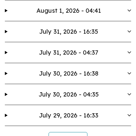
August 1, 2026 - 04:41
July 31, 2026 - 16:35
July 31, 2026 - 04:37
July 30, 2026 - 16:38
July 30, 2026 - 04:35
July 29, 2026 - 16:33