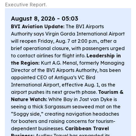
Executive Report.
August 8, 2026 - 05:03
BVI Aviation Update:
The BVI Airports
Authority says Virgin Gorda International Airport
will reopen Friday, Aug. 7 at 2:00 p.m., after a
brief operational closure, with passengers urged
to contact airlines for flight info.
Leadership in
the Region:
Kurt A.G. Menal, formerly Managing
Director of the BVI Airports Authority, has been
appointed CEO of Antigua’s VC Bird
International Airport, effective Aug. 1, as the
airport pushes its next growth phase.
Tourism &
Nature Watch:
White Bay in Jost van Dyke is
seeing a thick Sargassum seaweed mat on the
“Soggy side,” creating navigation headaches
for boaters and raising concerns for tourism-
dependent businesses.
Caribbean Travel
Business:
Audley Travel has expanded its