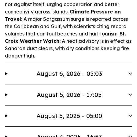
not against itself, urging cooperation and better
connectivity across islands.
Climate Pressure on
Travel:
A major Sargassum surge is reported across
the Caribbean and Gulf, with scientists citing record
volumes that can foul beaches and hurt tourism.
St.
Croix Weather Watch:
A heat advisory is in effect as
Saharan dust clears, with dry conditions keeping fire
danger high.
August 6, 2026 - 05:03
August 5, 2026 - 17:05
August 5, 2026 - 05:00
August 4, 2026 - 16:57