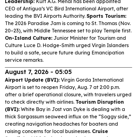
Leadership:
Kurt A.G. Menal has been appointed
CEO of Antigua’s VC Bird International Airport, after
leading the BVI Airports Authority.
Sports Tourism:
The 2026 Paradise Jam is coming to St. Thomas (Nov.
20–23), with Middle Tennessee set to play Temple first.
On-Island Culture:
Junior Minister for Tourism and
Culture Luce D. Hodge-Smith urged Virgin Islanders
to build a safe, secure future during Emancipation
service remarks.
August 7, 2026 - 05:05
Airport Update (BVI):
Virgin Gorda International
Airport is set to reopen Friday, Aug. 7 at 2:00 p.m.
after a brief operational closure, with travelers urged
to check directly with airlines.
Tourism Disruption
(BVI):
White Bay in Jost van Dyke is dealing with a
thick Sargassum seaweed influx on the “Soggy side,”
creating navigation headaches for boaters and
raising concerns for local businesses.
Cruise