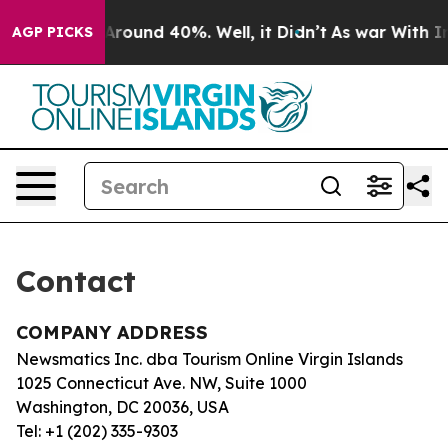
 a Floor Around 40%. Well, it Didn’t
As war With Ira
AGP PICKS
Contact
COMPANY ADDRESS
Newsmatics Inc. dba Tourism Online Virgin Islands
1025 Connecticut Ave. NW, Suite 1000
Washington, DC 20036, USA
Tel: +1 (202) 335-9303