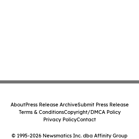
About
Press Release Archive
Submit Press Release
Terms & Conditions
Copyright/DMCA Policy
Privacy Policy
Contact
© 1995-2026 Newsmatics Inc. dba Affinity Group