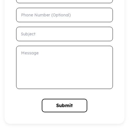
Phone Number (Optional)
Subject
Message
Submit