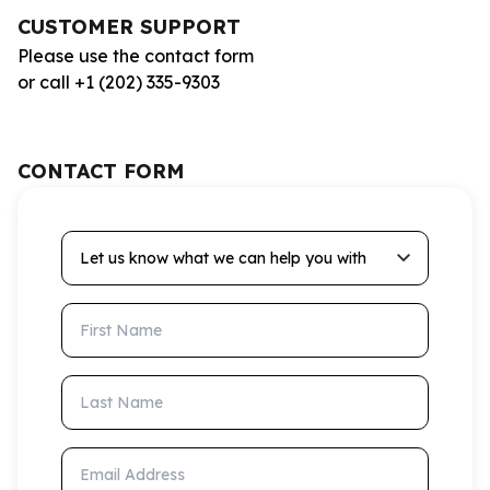
CUSTOMER SUPPORT
Please use the contact form
or call +1 (202) 335-9303
CONTACT FORM
Let us know what we can help you with
First Name
Last Name
Email Address