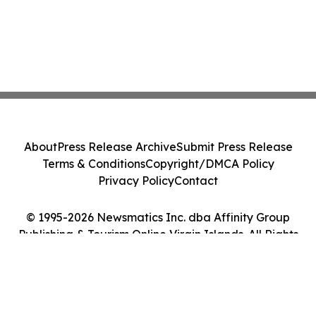
About
Press Release Archive
Submit Press Release
Terms & Conditions
Copyright/DMCA Policy
Privacy Policy
Contact
© 1995-2026 Newsmatics Inc. dba Affinity Group
Publishing & Tourism Online Virgin Islands. All Rights
Reserved.
Cookie Settings / Your Privacy Choices