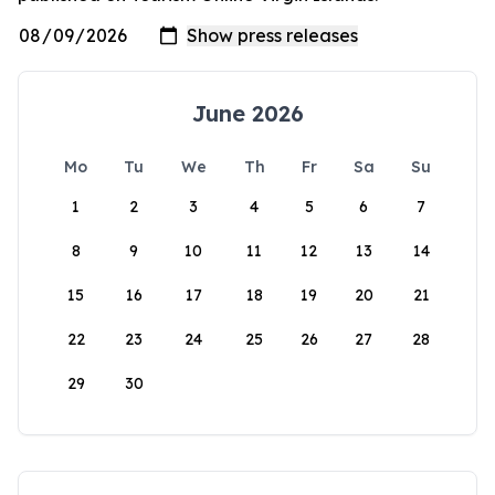
June 2026
Mo
Tu
We
Th
Fr
Sa
Su
1
2
3
4
5
6
7
8
9
10
11
12
13
14
15
16
17
18
19
20
21
22
23
24
25
26
27
28
29
30