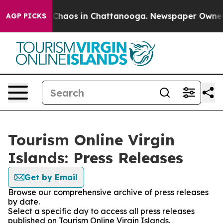
l Collapse
Chaos in Chattanooga. Newspaper Owner Cal
AGP PICKS
Tourism Online Virgin
Islands: Press Releases
Get by Email
Browse our comprehensive archive of press releases
by date.
Select a specific day to access all press releases
published on Tourism Online Virgin Islands.