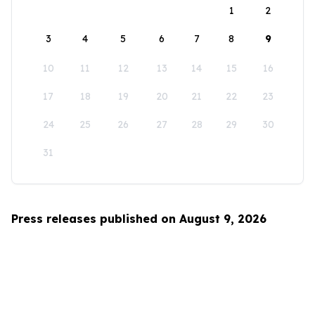
1
2
3
4
5
6
7
8
9
10
11
12
13
14
15
16
17
18
19
20
21
22
23
24
25
26
27
28
29
30
31
Press releases published on August 9, 2026