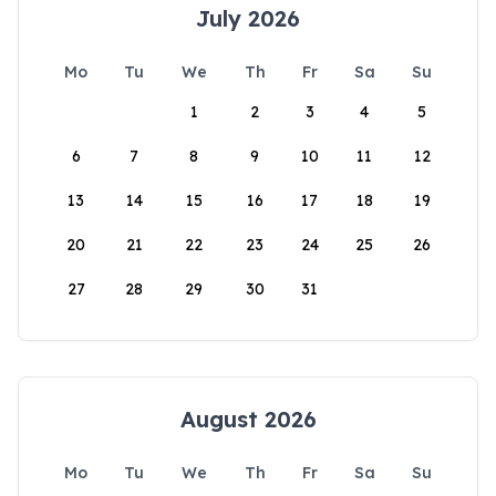
July 2026
Mo
Tu
We
Th
Fr
Sa
Su
1
2
3
4
5
6
7
8
9
10
11
12
13
14
15
16
17
18
19
20
21
22
23
24
25
26
27
28
29
30
31
August 2026
Mo
Tu
We
Th
Fr
Sa
Su