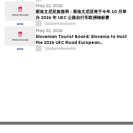
pada Oktober Ini
May 22, 2026
斯洛文尼亚旅游局：斯洛文尼亚将于今年 10 月举
办 2026 年 UEC 公路自行车欧洲锦标赛
GlobeNewswire
May 22, 2026
Slovenian Tourist Board: Slovenia to Host
the 2026 UEC Road European
Championships This October
GlobeNewswire