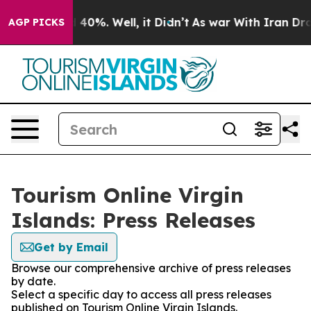
round 40%. Well, it Didn’t
As war With Iran Drove oi
AGP PICKS
Tourism Online Virgin
Islands: Press Releases
Get by Email
Browse our comprehensive archive of press releases
by date.
Select a specific day to access all press releases
published on Tourism Online Virgin Islands.