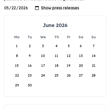
June 2026
Mo
Tu
We
Th
Fr
Sa
Su
1
2
3
4
5
6
7
8
9
10
11
12
13
14
15
16
17
18
19
20
21
22
23
24
25
26
27
28
29
30