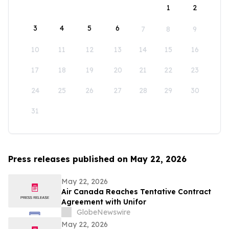
1
2
3
4
5
6
7
8
9
10
11
12
13
14
15
16
17
18
19
20
21
22
23
24
25
26
27
28
29
30
31
Press releases published on May 22, 2026
May 22, 2026
Air Canada Reaches Tentative Contract
Agreement with Unifor
GlobeNewswire
May 22, 2026