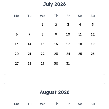
July 2026
Mo
Tu
We
Th
Fr
Sa
Su
1
2
3
4
5
6
7
8
9
10
11
12
13
14
15
16
17
18
19
20
21
22
23
24
25
26
27
28
29
30
31
August 2026
Mo
Tu
We
Th
Fr
Sa
Su