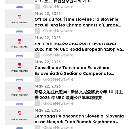
UEC 로드 유럽선수권대회 개최
GlobeNewswire
May 22, 2026
Office du tourisme slovène : la Slovénie
accueillera les Championnats d’Europe
UEC de cyclisme sur route 2026 en
GlobeNewswire
octobre
May 22, 2026
מועצת התיירות הסלובנית: סלובניה תארח את
אליפות 2026 UEC Road European באוקטובר
הקרוב
GlobeNewswire
May 22, 2026
Conselho de Turismo da Eslovênia:
Eslovênia Irá Sediar o Campeonato
Europeu de Estrada de 2026 da UEC em
GlobeNewswire
Outubro
May 22, 2026
斯洛文尼亞旅遊局：斯洛文尼亞將於今年 10 月主
辦 2026 年 UEC 歐洲公路單車錦標賽
GlobeNewswire
May 22, 2026
Lembaga Pelancongan Slovenia: Slovenia
akan Menjadi Tuan Rumah Kejohanan
Berbasikal Jalan Raya Eropah UEC 2026
GlobeNewswire