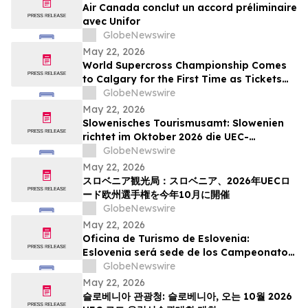
Air Canada conclut un accord préliminaire
avec Unifor
GlobeNewswire
May 22, 2026
World Supercross Championship Comes
to Calgary for the First Time as Tickets
Go on Sale for Season-Opening Round
GlobeNewswire
May 22, 2026
Slowenisches Tourismusamt: Slowenien
richtet im Oktober 2026 die UEC-
Straßenradsport-Europameisterschaften
GlobeNewswire
aus
May 22, 2026
スロベニア観光局：スロベニア、2026年UECロ
ード欧州選手権を今年10月に開催
GlobeNewswire
May 22, 2026
Oficina de Turismo de Eslovenia:
Eslovenia será sede de los Campeonatos
Europeos de Ruta UEC 2026 este octubre
GlobeNewswire
May 22, 2026
슬로베니아 관광청: 슬로베니아, 오는 10월 2026