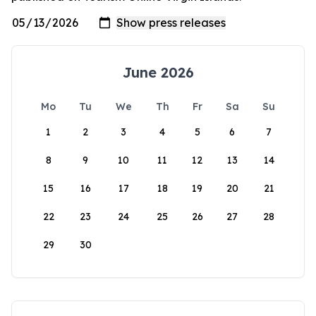
June 2026
Mo
Tu
We
Th
Fr
Sa
Su
1
2
3
4
5
6
7
8
9
10
11
12
13
14
15
16
17
18
19
20
21
22
23
24
25
26
27
28
29
30