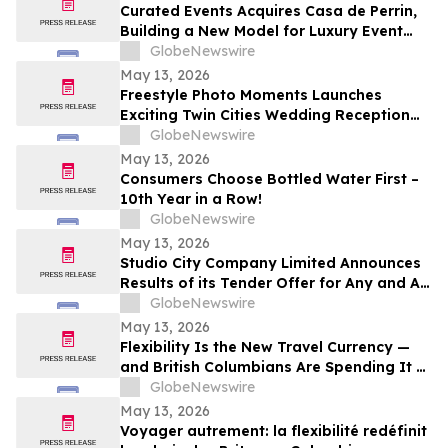
Curated Events Acquires Casa de Perrin,
Building a New Model for Luxury Event
Services
GlobeNewswire
May 13, 2026
Freestyle Photo Moments Launches
Exciting Twin Cities Wedding Reception
Photo Booth Entertainment Service
GlobeNewswire
May 13, 2026
Consumers Choose Bottled Water First –
10th Year in a Row!
GlobeNewswire
May 13, 2026
Studio City Company Limited Announces
Results of its Tender Offer for Any and All
of its 7.00% senior secured notes due
GlobeNewswire
2027
May 13, 2026
Flexibility Is the New Travel Currency —
and British Columbians Are Spending It at
Home: BDC survey
GlobeNewswire
May 13, 2026
Voyager autrement: la flexibilité redéfinit