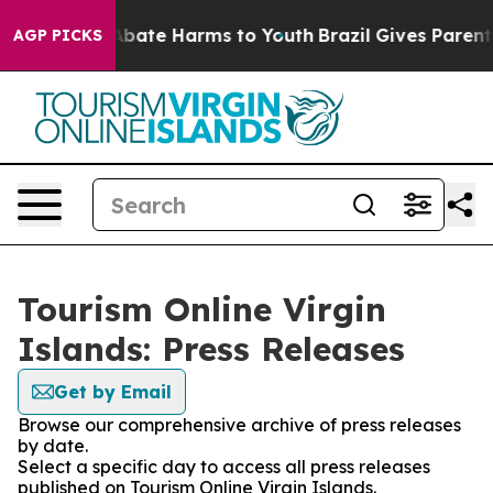
on Fund to Abate Harms to Youth
Brazil Gives Parents S
AGP PICKS
Tourism Online Virgin
Islands: Press Releases
Get by Email
Browse our comprehensive archive of press releases
by date.
Select a specific day to access all press releases
published on Tourism Online Virgin Islands.