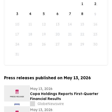
1
2
3
4
5
6
7
8
9
10
11
12
13
14
15
16
17
18
19
20
21
22
23
24
25
26
27
28
29
30
31
Press releases published on May 13, 2026
May 13, 2026
Copa Holdings Reports First-Quarter
Financial Results
GlobeNewswire
May 13, 2026