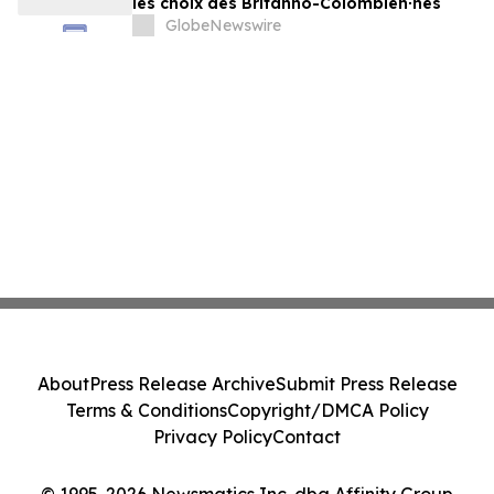
les choix des Britanno-Colombien∙nes
GlobeNewswire
About
Press Release Archive
Submit Press Release
Terms & Conditions
Copyright/DMCA Policy
Privacy Policy
Contact