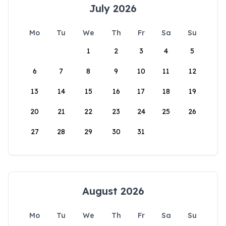
July 2026
Mo
Tu
We
Th
Fr
Sa
Su
1
2
3
4
5
6
7
8
9
10
11
12
13
14
15
16
17
18
19
20
21
22
23
24
25
26
27
28
29
30
31
August 2026
Mo
Tu
We
Th
Fr
Sa
Su