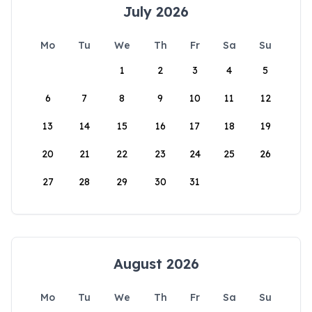
July 2026
Mo
Tu
We
Th
Fr
Sa
Su
1
2
3
4
5
6
7
8
9
10
11
12
13
14
15
16
17
18
19
20
21
22
23
24
25
26
27
28
29
30
31
August 2026
Mo
Tu
We
Th
Fr
Sa
Su