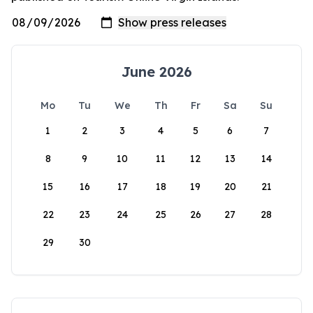
June 2026
Mo
Tu
We
Th
Fr
Sa
Su
1
2
3
4
5
6
7
8
9
10
11
12
13
14
15
16
17
18
19
20
21
22
23
24
25
26
27
28
29
30