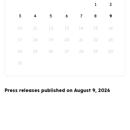
1
2
3
4
5
6
7
8
9
10
11
12
13
14
15
16
17
18
19
20
21
22
23
24
25
26
27
28
29
30
31
Press releases published on August 9, 2026