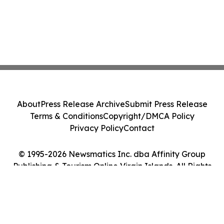
About
Press Release Archive
Submit Press Release
Terms & Conditions
Copyright/DMCA Policy
Privacy Policy
Contact
© 1995-2026 Newsmatics Inc. dba Affinity Group
Publishing & Tourism Online Virgin Islands. All Rights
Reserved.
Cookie Settings / Your Privacy Choices