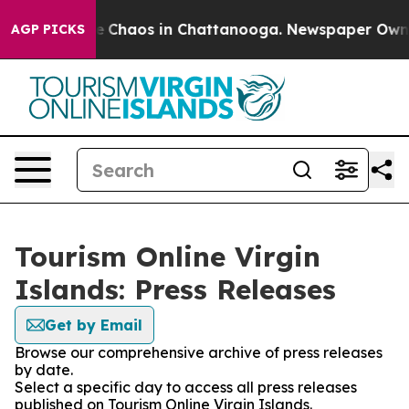
tal Collapse
Chaos in Chattanooga. Newspaper Owner C
AGP PICKS
Tourism Online Virgin
Islands: Press Releases
Get by Email
Browse our comprehensive archive of press releases
by date.
Select a specific day to access all press releases
published on Tourism Online Virgin Islands.