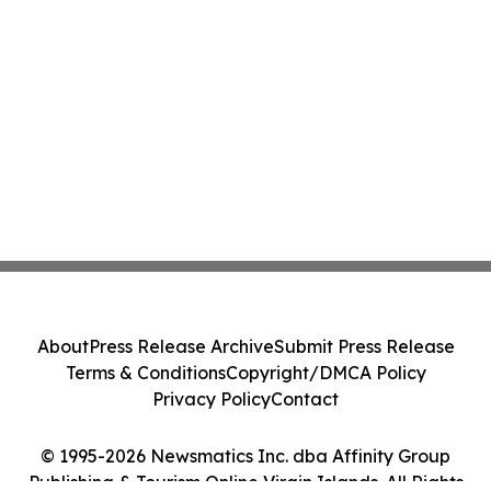
About
Press Release Archive
Submit Press Release
Terms & Conditions
Copyright/DMCA Policy
Privacy Policy
Contact
© 1995-2026 Newsmatics Inc. dba Affinity Group
Publishing & Tourism Online Virgin Islands. All Rights