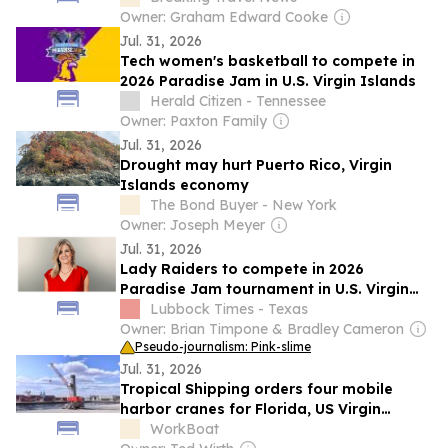
Owner: Graham Edward Cooke
Jul. 31, 2026
Tech women's basketball to compete in
2026 Paradise Jam in U.S. Virgin Islands
Herald Citizen - Tennessee
Owner: Paxton Family
Jul. 31, 2026
Drought may hurt Puerto Rico, Virgin
Islands economy
The Bond Buyer - New York
Owner: Joseph Meyer
Jul. 31, 2026
Lady Raiders to compete in 2026
Paradise Jam tournament in U.S. Virgin
Islands
Lubbock Times - Texas
Owner: Brian Timpone & Bradley Cameron
Pseudo-journalism: Pink-slime
Jul. 31, 2026
Tropical Shipping orders four mobile
harbor cranes for Florida, US Virgin
Islands
WorkBoat