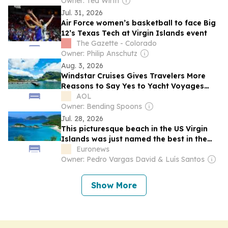
Owner: Ted Wirth
Jul. 31, 2026
Air Force women’s basketball to face Big
12’s Texas Tech at Virgin Islands event
The Gazette - Colorado
Owner: Philip Anschutz
Aug. 3, 2026
Windstar Cruises Gives Travelers More
Reasons to Say Yes to Yacht Voyages
Through 2027
AOL
Owner: Bending Spoons
Jul. 28, 2026
This picturesque beach in the US Virgin
Islands was just named the best in the
world
Euronews
Owner: Pedro Vargas David & Luís Santos
Show More