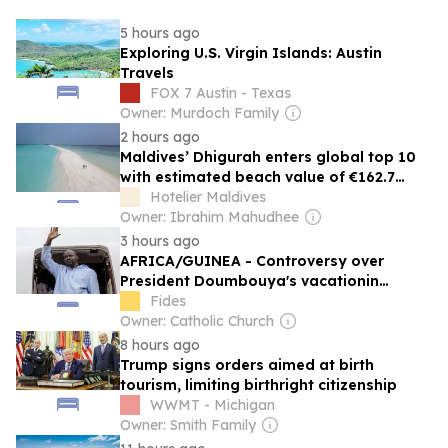
5 hours ago
Exploring U.S. Virgin Islands: Austin
Travels
FOX 7 Austin - Texas
Owner: Murdoch Family
2 hours ago
Maldives’ Dhigurah enters global top 10
with estimated beach value of €162.7
million
Hotelier Maldives
Owner: Ibrahim Mahudhee
3 hours ago
AFRICA/GUINEA - Controversy over
President Doumbouya's vacationin
Greece as opposition and citizens remain
Fides
divided
Owner: Catholic Church
8 hours ago
Trump signs orders aimed at birth
tourism, limiting birthright citizenship
WWMT - Michigan
Owner: Smith Family