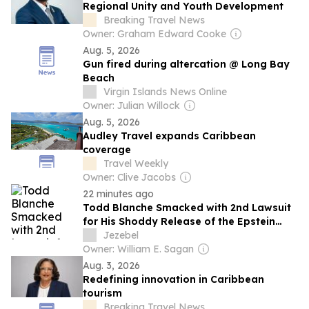
Regional Unity and Youth Development
Breaking Travel News
Owner: Graham Edward Cooke
Aug. 5, 2026
Gun fired during altercation @ Long Bay
Beach
Virgin Islands News Online
Owner: Julian Willock
Aug. 5, 2026
Audley Travel expands Caribbean
coverage
Travel Weekly
Owner: Clive Jacobs
22 minutes ago
Todd Blanche Smacked with 2nd Lawsuit
for His Shoddy Release of the Epstein
Files
Jezebel
Owner: William E. Sagan
Aug. 3, 2026
Redefining innovation in Caribbean
tourism
Breaking Travel News