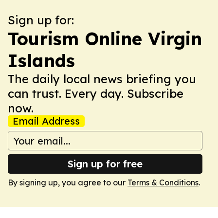
Sign up for:
Tourism Online Virgin
Islands
The daily local news briefing you
can trust. Every day. Subscribe
now.
Email Address
Sign up for free
By signing up, you agree to our
Terms & Conditions
.