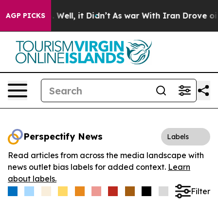
d 40%. Well, it Didn’t
As war With Iran Drove oil Pri
AGP PICKS
Perspectify News
Labels
Read articles from across the media landscape with
news outlet bias labels for added context.
Learn
about labels.
Filter