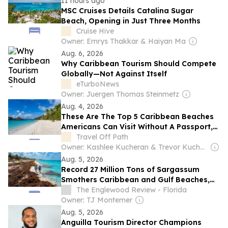
11 hours ago
MSC Cruises Details Catalina Sugar
Beach, Opening in Just Three Months
Cruise Hive
Owner: Emrys Thakkar & Haiyan Ma
Aug. 6, 2026
Why Caribbean Tourism Should Compete
Globally—Not Against Itself
eTurboNews
Owner: Juergen Thomas Steinmetz
Aug. 4, 2026
These Are The Top 5 Caribbean Beaches
Americans Can Visit Without A Passport,
From Puerto Rico To The Virgin Islands
Travel Off Path
Owner: Kashlee Kucheran & Trevor Kucheran
Aug. 5, 2026
Record 27 Million Tons of Sargassum
Smothers Caribbean and Gulf Beaches,
Threatening Tourism
The Englewood Review - Florida
Owner: TJ Montemer
Aug. 5, 2026
Anguilla Tourism Director Champions