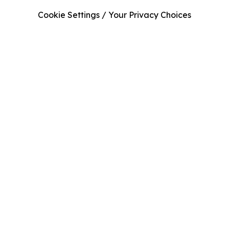
Cookie Settings / Your Privacy Choices