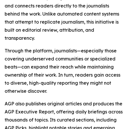
and connects readers directly to the journalists
behind the work. Unlike automated content systems
that attempt to replicate journalism, this initiative is
built on editorial review, attribution, and
transparency.
Through the platform, journalists—especially those
covering underserved communities or specialized
beats—can expand their reach while maintaining
ownership of their work. In turn, readers gain access
to diverse, high-quality reporting they might not
otherwise discover.
AGP also publishes original articles and produces the
AGP Executive Report, offering daily briefings across
thousands of topics. Its curated sections, including
AGP Picks, highlight notable stories and emerging