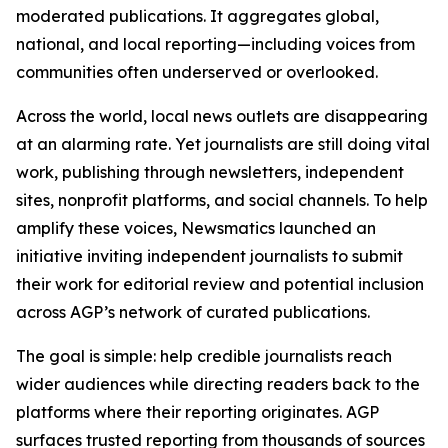
moderated publications. It aggregates global,
national, and local reporting—including voices from
communities often underserved or overlooked.
Across the world, local news outlets are disappearing
at an alarming rate. Yet journalists are still doing vital
work, publishing through newsletters, independent
sites, nonprofit platforms, and social channels. To help
amplify these voices, Newsmatics launched an
initiative inviting independent journalists to submit
their work for editorial review and potential inclusion
across AGP’s network of curated publications.
The goal is simple: help credible journalists reach
wider audiences while directing readers back to the
platforms where their reporting originates. AGP
surfaces trusted reporting from thousands of sources