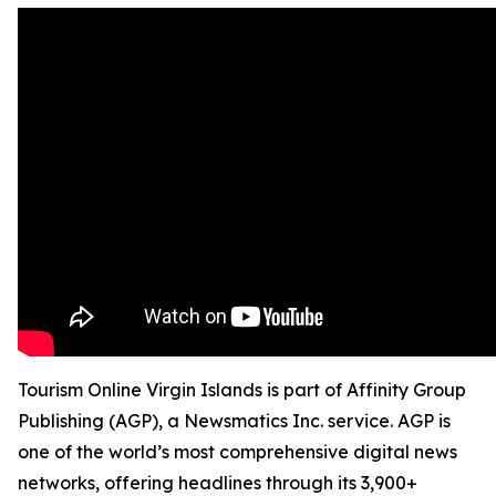
Tourism Online Virgin Islands is part of Affinity Group
Publishing (AGP), a Newsmatics Inc. service. AGP is
one of the world’s most comprehensive digital news
networks, offering headlines through its 3,900+