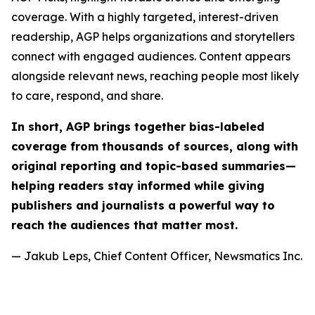
coverage. With a highly targeted, interest-driven
readership, AGP helps organizations and storytellers
connect with engaged audiences. Content appears
alongside relevant news, reaching people most likely
to care, respond, and share.
In short, AGP brings together bias-labeled
coverage from thousands of sources, along with
original reporting and topic-based summaries—
helping readers stay informed while giving
publishers and journalists a powerful way to
reach the audiences that matter most.
— Jakub Leps, Chief Content Officer, Newsmatics Inc.