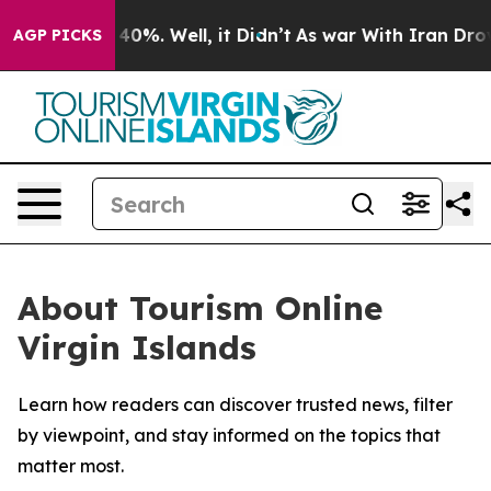
 Around 40%. Well, it Didn’t
As war With Iran Drove o
AGP PICKS
About Tourism Online
Virgin Islands
Learn how readers can discover trusted news, filter
by viewpoint, and stay informed on the topics that
matter most.