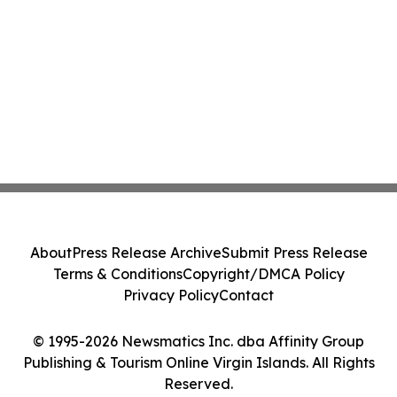
About
Press Release Archive
Submit Press Release
Terms & Conditions
Copyright/DMCA Policy
Privacy Policy
Contact
© 1995-2026 Newsmatics Inc. dba Affinity Group
Publishing & Tourism Online Virgin Islands. All Rights
Reserved.