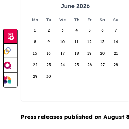
June 2026
Mo
Tu
We
Th
Fr
Sa
Su
1
2
3
4
5
6
7
8
9
10
11
12
13
14
15
16
17
18
19
20
21
22
23
24
25
26
27
28
29
30
Press releases published on August 