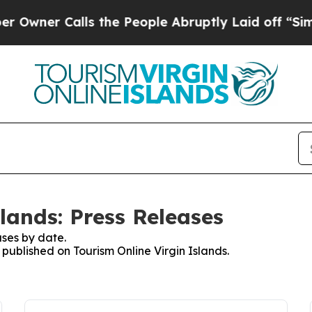
ner Calls the People Abruptly Laid off “Simpl
lands: Press Releases
ses by date.
 published on Tourism Online Virgin Islands.