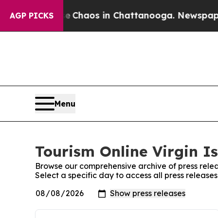
tal Collapse
Chaos in Chattanooga. Newspaper Ow
AGP PICKS
Menu
Tourism Online Virgin Is
Browse our comprehensive archive of press relea
Select a specific day to access all press releases