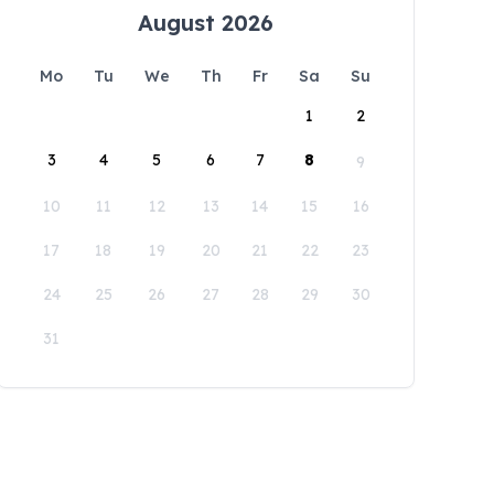
August 2026
Mo
Tu
We
Th
Fr
Sa
Su
1
2
3
4
5
6
7
8
9
10
11
12
13
14
15
16
17
18
19
20
21
22
23
24
25
26
27
28
29
30
31