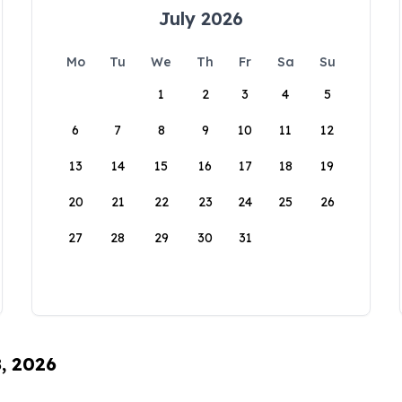
July 2026
Mo
Tu
We
Th
Fr
Sa
Su
1
2
3
4
5
6
7
8
9
10
11
12
13
14
15
16
17
18
19
20
21
22
23
24
25
26
27
28
29
30
31
8, 2026