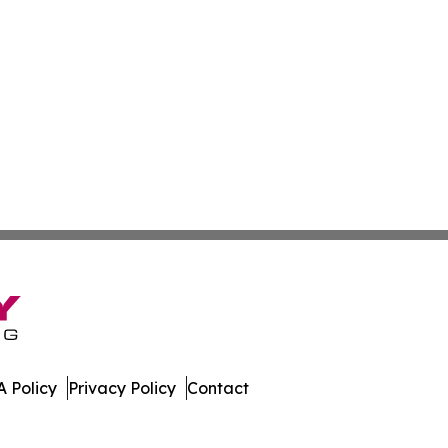
 Policy
Privacy Policy
Contact
lands. All Rights Reserved.