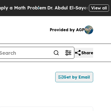
y a Math Problem
Dr. Abdul El-Sayed on Historic M
View all
Provided by AGP
Share
Get by Email