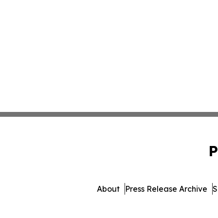
P
About
Press Release Archive
S
© 1995-2026 Newsmatics Inc