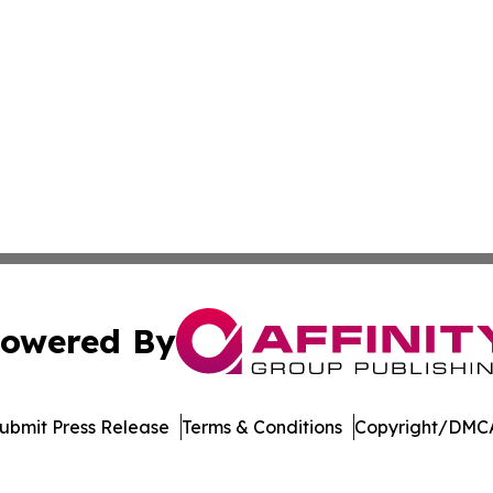
owered By
ubmit Press Release
Terms & Conditions
Copyright/DMCA
. dba Affinity Group Publishing & Tourism Online Virgin Is