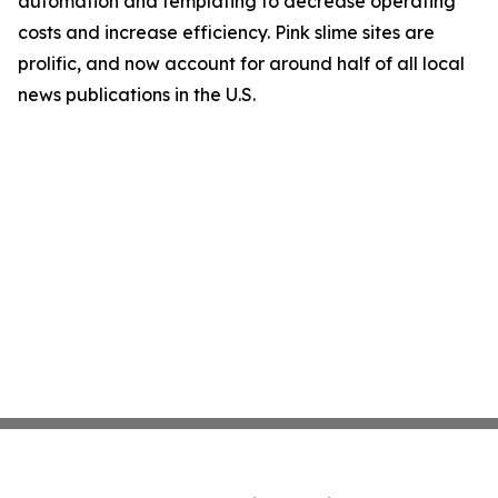
automation and templating to decrease operating
costs and increase efficiency. Pink slime sites are
prolific, and now account for around half of all local
news publications in the U.S.