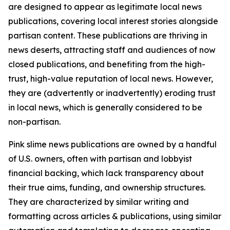
are designed to appear as legitimate local news
publications, covering local interest stories alongside
partisan content. These publications are thriving in
news deserts, attracting staff and audiences of now
closed publications, and benefiting from the high-
trust, high-value reputation of local news. However,
they are (advertently or inadvertently) eroding trust
in local news, which is generally considered to be
non-partisan.
Pink slime news publications are owned by a handful
of U.S. owners, often with partisan and lobbyist
financial backing, which lack transparency about
their true aims, funding, and ownership structures.
They are characterized by similar writing and
formatting across articles & publications, using similar