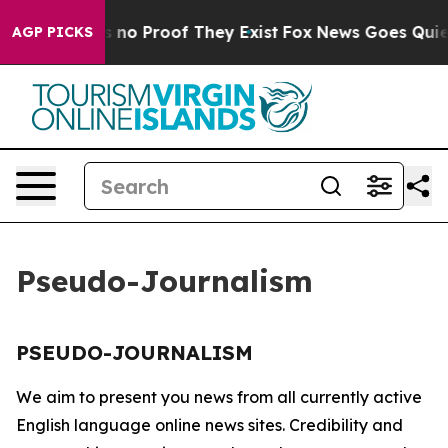
 but Offers no Proof They Exist
Fox News Goes Quiet a
AGP PICKS
Pseudo-Journalism
PSEUDO-JOURNALISM
We aim to present you news from all currently active
English language online news sites. Credibility and