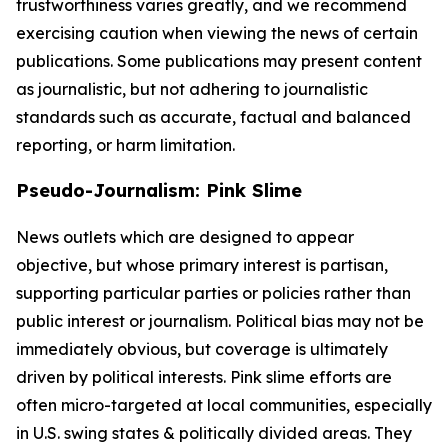
trustworthiness varies greatly, and we recommend
exercising caution when viewing the news of certain
publications. Some publications may present content
as journalistic, but not adhering to journalistic
standards such as accurate, factual and balanced
reporting, or harm limitation.
Pseudo-Journalism: Pink Slime
News outlets which are designed to appear
objective, but whose primary interest is partisan,
supporting particular parties or policies rather than
public interest or journalism. Political bias may not be
immediately obvious, but coverage is ultimately
driven by political interests. Pink slime efforts are
often micro-targeted at local communities, especially
in U.S. swing states & politically divided areas. They