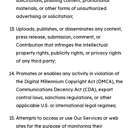
solicitations, phishing content, promotional
materials, or other forms of unauthorized
advertising or solicitation;
Uploads, publishes, or disseminates any content,
press release, submission, comment, or
Contribution that infringes the intellectual
property rights, publicity rights, or privacy rights
of any third party;
Promotes or enables any activity in violation of
the Digital Millennium Copyright Act (DMCA), the
Communications Decency Act (CDA), export
control laws, sanctions regulations, or other
applicable U.S. or international legal regimes;
Attempts to access or use Our Services or web
sites for the purpose of monitoring their