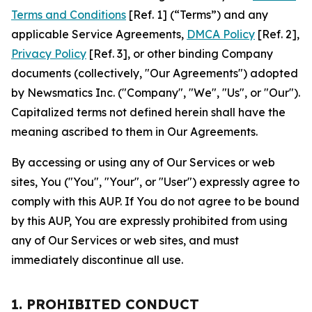
Terms and Conditions
[Ref. 1] (“Terms”) and any
applicable Service Agreements,
DMCA Policy
[Ref. 2],
Privacy Policy
[Ref. 3], or other binding Company
documents (collectively, "Our Agreements") adopted
by Newsmatics Inc. ("Company", "We", "Us", or "Our").
Capitalized terms not defined herein shall have the
meaning ascribed to them in Our Agreements.
By accessing or using any of Our Services or web
sites, You ("You", "Your", or "User") expressly agree to
comply with this AUP. If You do not agree to be bound
by this AUP, You are expressly prohibited from using
any of Our Services or web sites, and must
immediately discontinue all use.
1. PROHIBITED CONDUCT