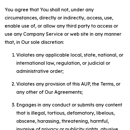
You agree that You shall not, under any
circumstances, directly or indirectly, access, use,
enable use of, or allow any third party to access or
use any Company Service or web site in any manner
that, in Our sole discretion:
Violates any applicable local, state, national, or
international law, regulation, or judicial or
administrative order;
Violates any provision of this AUP, the Terms, or
any other of Our Agreements;
Engages in any conduct or submits any content
that is illegal, tortious, defamatory, libelous,
obscene, harassing, threatening, harmful,
invasive of privacy or publicity rights, abusive,