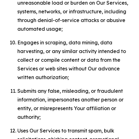
unreasonable load or burden on Our Services,
systems, networks, or infrastructure, including
through denial-of-service attacks or abusive
automated usage;
Engages in scraping, data mining, data
harvesting, or any similar activity intended to
collect or compile content or data from the
Services or web sites without Our advance
written authorization;
Submits any false, misleading, or fraudulent
information, impersonates another person or
entity, or misrepresents Your affiliation or
authority;
Uses Our Services to transmit spam, bulk