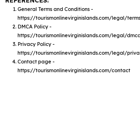
REFERENCES:
General Terms and Conditions -
https://tourismonlinevirginislands.com/legal/term
DMCA Policy -
https://tourismonlinevirginislands.com/legal/dmc
Privacy Policy -
https://tourismonlinevirginislands.com/legal/priv
Contact page -
https://tourismonlinevirginislands.com/contact