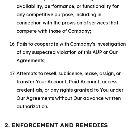
availability, performance, or functionality for
any competitive purpose, including in
connection with the provision of services that
compete with those of Company;
Fails to cooperate with Company’s investigation
of any suspected violation of this AUP or Our
Agreements;
Attempts to resell, sublicense, lease, assign, or
transfer Your Account, Paid Account, access
credentials, or any rights granted to You under
Our Agreements without Our advance written
authorization.
2. ENFORCEMENT AND REMEDIES