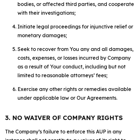
bodies, or affected third parties, and cooperate
with their investigations;
Initiate legal proceedings for injunctive relief or
monetary damages;
Seek to recover from You any and all damages,
costs, expenses, or losses incurred by Company
as a result of Your conduct, including but not
limited to reasonable attorneys’ fees;
Exercise any other rights or remedies available
under applicable law or Our Agreements.
3. NO WAIVER OF COMPANY RIGHTS
The Company’s failure to enforce this AUP in any