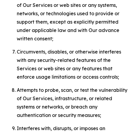
of Our Services or web sites or any systems,
networks, or technologies used to provide or
support them, except as explicitly permitted
under applicable law and with Our advance
written consent;
Circumvents, disables, or otherwise interferes
with any security-related features of the
Services or web sites or any features that
enforce usage limitations or access controls;
Attempts to probe, scan, or test the vulnerability
of Our Services, infrastructure, or related
systems or networks, or breach any
authentication or security measures;
Interferes with, disrupts, or imposes an