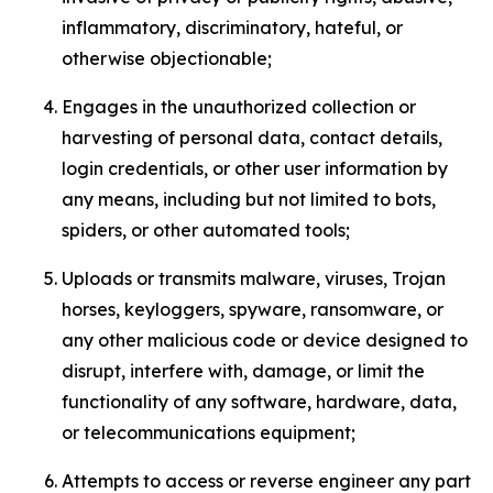
inflammatory, discriminatory, hateful, or
otherwise objectionable;
Engages in the unauthorized collection or
harvesting of personal data, contact details,
login credentials, or other user information by
any means, including but not limited to bots,
spiders, or other automated tools;
Uploads or transmits malware, viruses, Trojan
horses, keyloggers, spyware, ransomware, or
any other malicious code or device designed to
disrupt, interfere with, damage, or limit the
functionality of any software, hardware, data,
or telecommunications equipment;
Attempts to access or reverse engineer any part