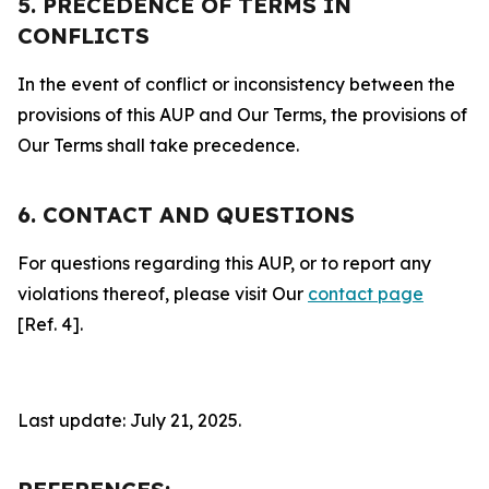
5. PRECEDENCE OF TERMS IN
CONFLICTS
In the event of conflict or inconsistency between the
provisions of this AUP and Our Terms, the provisions of
Our Terms shall take precedence.
6. CONTACT AND QUESTIONS
For questions regarding this AUP, or to report any
violations thereof, please visit Our
contact page
[Ref. 4].
Last update: July 21, 2025.