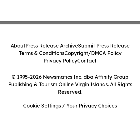
About
Press Release Archive
Submit Press Release
Terms & Conditions
Copyright/DMCA Policy
Privacy Policy
Contact
© 1995-2026 Newsmatics Inc. dba Affinity Group
Publishing & Tourism Online Virgin Islands. All Rights
Reserved.
Cookie Settings / Your Privacy Choices