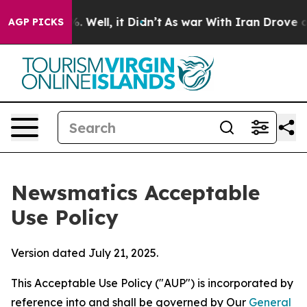
40%. Well, it Didn’t
As war With Iran Drove oil Pric
AGP PICKS
Newsmatics Acceptable
Use Policy
Version dated July 21, 2025.
This Acceptable Use Policy ("AUP") is incorporated by
reference into and shall be governed by Our
General