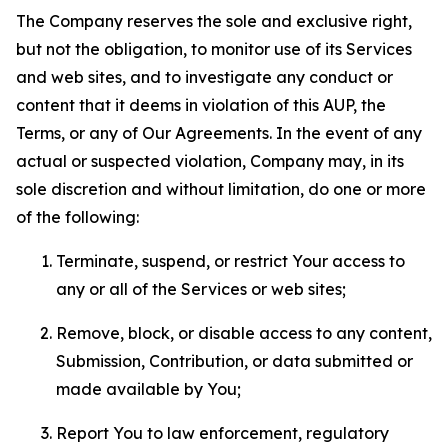
The Company reserves the sole and exclusive right,
but not the obligation, to monitor use of its Services
and web sites, and to investigate any conduct or
content that it deems in violation of this AUP, the
Terms, or any of Our Agreements. In the event of any
actual or suspected violation, Company may, in its
sole discretion and without limitation, do one or more
of the following:
Terminate, suspend, or restrict Your access to
any or all of the Services or web sites;
Remove, block, or disable access to any content,
Submission, Contribution, or data submitted or
made available by You;
Report You to law enforcement, regulatory