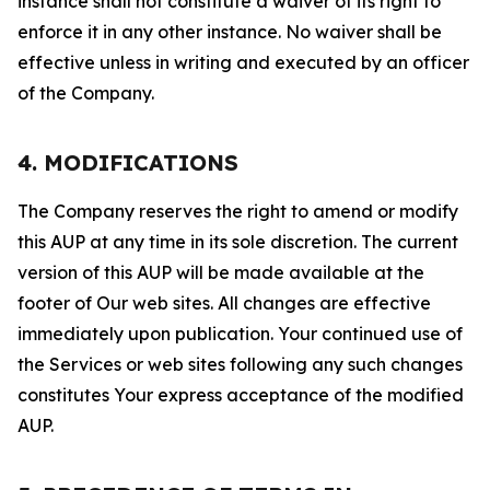
instance shall not constitute a waiver of its right to
enforce it in any other instance. No waiver shall be
effective unless in writing and executed by an officer
of the Company.
4. MODIFICATIONS
The Company reserves the right to amend or modify
this AUP at any time in its sole discretion. The current
version of this AUP will be made available at the
footer of Our web sites. All changes are effective
immediately upon publication. Your continued use of
the Services or web sites following any such changes
constitutes Your express acceptance of the modified
AUP.