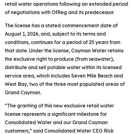
retail water operations following an extended period
of negotiations with OfReg and its predecessor.
The license has a stated commencement date of
August 1, 2026, and, subject to its terms and
conditions, continues for a period of 25 years from
that date. Under the license, Cayman Water retains
the exclusive right to produce (from seawater),
distribute and sell potable water within its licensed
service area, which includes Seven Mile Beach and
West Bay, two of the three most populated areas of
Grand Cayman.
“The granting of this new exclusive retail water
license represents a significant milestone for
Consolidated Water and our Grand Cayman
customers,” said Consolidated Water CEO Rick