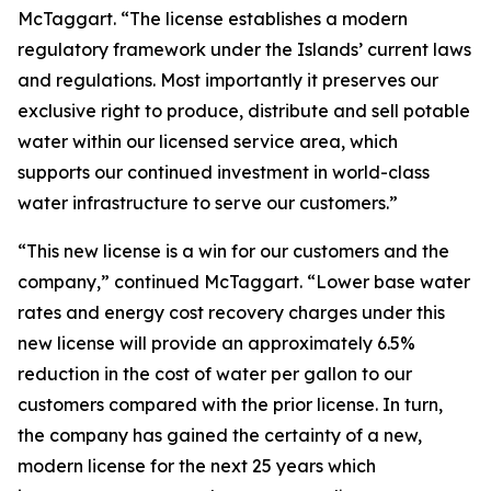
McTaggart. “The license establishes a modern
regulatory framework under the Islands’ current laws
and regulations. Most importantly it preserves our
exclusive right to produce, distribute and sell potable
water within our licensed service area, which
supports our continued investment in world-class
water infrastructure to serve our customers.”
“This new license is a win for our customers and the
company,” continued McTaggart. “Lower base water
rates and energy cost recovery charges under this
new license will provide an approximately 6.5%
reduction in the cost of water per gallon to our
customers compared with the prior license. In turn,
the company has gained the certainty of a new,
modern license for the next 25 years which