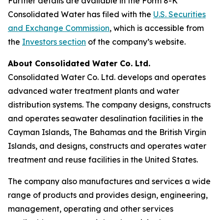
Further details are available in the Form 8-K
Consolidated Water has filed with the
U.S. Securities
and Exchange Commission
, which is accessible from
the
Investors section
of the company’s website.
About Consolidated Water Co. Ltd.
Consolidated Water Co. Ltd. develops and operates
advanced water treatment plants and water
distribution systems. The company designs, constructs
and operates seawater desalination facilities in the
Cayman Islands, The Bahamas and the British Virgin
Islands, and designs, constructs and operates water
treatment and reuse facilities in the United States.
The company also manufactures and services a wide
range of products and provides design, engineering,
management, operating and other services