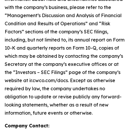
with the company’s business, please refer to the
“Management’s Discussion and Analysis of Financial
Condition and Results of Operations” and “Risk
Factors” sections of the company’s SEC filings,
including, but not limited to, its annual report on Form
10-K and quarterly reports on Form 10-Q, copies of
which may be obtained by contacting the company’s
Secretary at the company’s executive offices or at
the “Investors – SEC Filings” page of the company’s
website at ir.cwco.com/docs. Except as otherwise
required by law, the company undertakes no
obligation to update or revise publicly any forward-
looking statements, whether as a result of new
information, future events or otherwise.
Company Contact: