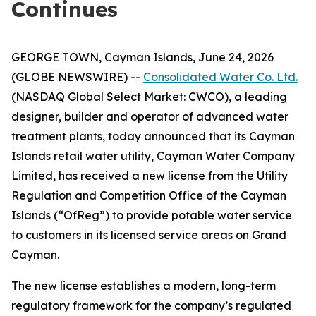
Continues
GEORGE TOWN, Cayman Islands, June 24, 2026
(GLOBE NEWSWIRE) --
Consolidated Water Co. Ltd.
(NASDAQ Global Select Market: CWCO), a leading
designer, builder and operator of advanced water
treatment plants, today announced that its Cayman
Islands retail water utility, Cayman Water Company
Limited, has received a new license from the Utility
Regulation and Competition Office of the Cayman
Islands (“OfReg”) to provide potable water service
to customers in its licensed service areas on Grand
Cayman.
The new license establishes a modern, long-term
regulatory framework for the company’s regulated