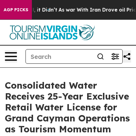
ell, it Didn’t
As war With Iran Drove oil Prices Hig
AGP PICKS
Consolidated Water
Receives 25-Year Exclusive
Retail Water License for
Grand Cayman Operations
as Tourism Momentum