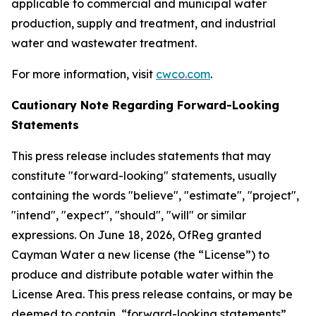
applicable to commercial and municipal water
production, supply and treatment, and industrial
water and wastewater treatment.
For more information, visit
cwco.com
.
Cautionary Note Regarding Forward-Looking
Statements
This press release includes statements that may
constitute "forward-looking" statements, usually
containing the words "believe", "estimate", "project",
"intend", "expect", "should", "will" or similar
expressions. On June 18, 2026, OfReg granted
Cayman Water a new license (the “License”) to
produce and distribute potable water within the
License Area. This press release contains, or may be
deemed to contain, “forward-looking statements”