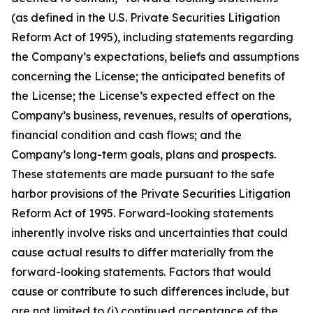
(as defined in the U.S. Private Securities Litigation
Reform Act of 1995), including statements regarding
the Company’s expectations, beliefs and assumptions
concerning the License; the anticipated benefits of
the License; the License’s expected effect on the
Company’s business, revenues, results of operations,
financial condition and cash flows; and the
Company’s long-term goals, plans and prospects.
These statements are made pursuant to the safe
harbor provisions of the Private Securities Litigation
Reform Act of 1995. Forward-looking statements
inherently involve risks and uncertainties that could
cause actual results to differ materially from the
forward-looking statements. Factors that would
cause or contribute to such differences include, but
are not limited to (i) continued acceptance of the