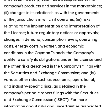
company's products and services in the marketplace;
(ii) changes in its relationships with the governments
of the jurisdictions in which it operates; (iii) risks
relating to the implementation and interpretation of
the License; future regulatory actions or approvals;
changes in demand, consumption levels, operating
costs, energy costs, weather, and economic
conditions in the Cayman Islands; the Company’s
ability to satisfy its obligations under the License and
the other risks described in the Company’s filings with
the Securities and Exchange Commission; and (iv)
various other risks such as economic, operational,
and industry-specific risks, as detailed in the
company's periodic report filings with the Securities
and Exchange Commission (“SEC”). For more
information about risks and uncertainties associated