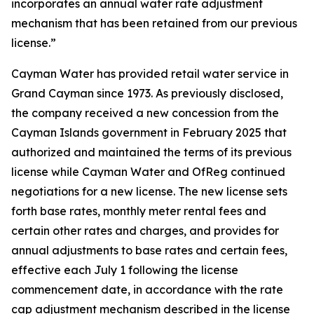
incorporates an annual water rate adjustment
mechanism that has been retained from our previous
license.”
Cayman Water has provided retail water service in
Grand Cayman since 1973. As previously disclosed,
the company received a new concession from the
Cayman Islands government in February 2025 that
authorized and maintained the terms of its previous
license while Cayman Water and OfReg continued
negotiations for a new license. The new license sets
forth base rates, monthly meter rental fees and
certain other rates and charges, and provides for
annual adjustments to base rates and certain fees,
effective each July 1 following the license
commencement date, in accordance with the rate
cap adjustment mechanism described in the license