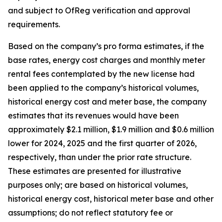
and subject to OfReg verification and approval
requirements.
Based on the company’s pro forma estimates, if the
base rates, energy cost charges and monthly meter
rental fees contemplated by the new license had
been applied to the company’s historical volumes,
historical energy cost and meter base, the company
estimates that its revenues would have been
approximately $2.1 million, $1.9 million and $0.6 million
lower for 2024, 2025 and the first quarter of 2026,
respectively, than under the prior rate structure.
These estimates are presented for illustrative
purposes only; are based on historical volumes,
historical energy cost, historical meter base and other
assumptions; do not reflect statutory fee or