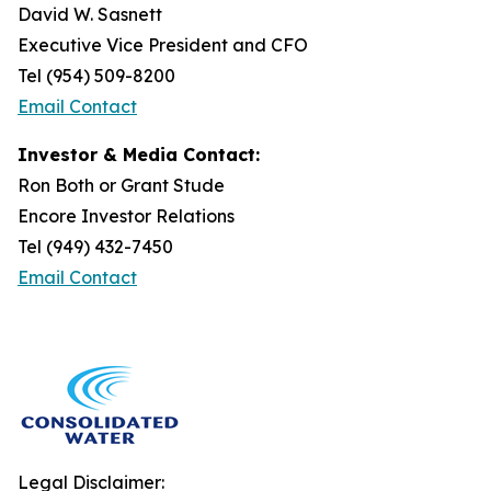
David W. Sasnett
Executive Vice President and CFO
Tel (954) 509-8200
Email Contact
Investor & Media Contact:
Ron Both or Grant Stude
Encore Investor Relations
Tel (949) 432-7450
Email Contact
Legal Disclaimer: