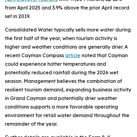
from April 2025 and 3.9% above the prior April record
set in 2019.
Consolidated Water typically sells more water during
the first half of the year, when tourism activity is
higher and weather conditions are generally drier. A
recent Cayman Compass
article
noted that Cayman
could experience hotter temperatures and
potentially reduced rainfall during the 2026 wet
season. Management believes the combination of
resilient tourism demand, expanding business activity
in Grand Cayman and potentially drier weather
conditions supports a more favorable operating
environment for retail water demand throughout the
remainder of the year.