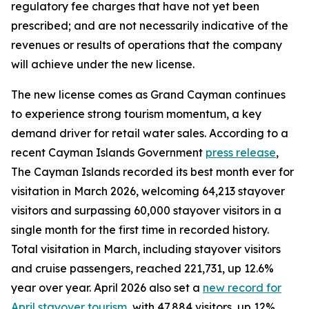
regulatory fee charges that have not yet been
prescribed; and are not necessarily indicative of the
revenues or results of operations that the company
will achieve under the new license.
The new license comes as Grand Cayman continues
to experience strong tourism momentum, a key
demand driver for retail water sales. According to a
recent Cayman Islands Government
press release
,
The Cayman Islands recorded its best month ever for
visitation in March 2026, welcoming 64,213 stayover
visitors and surpassing 60,000 stayover visitors in a
single month for the first time in recorded history.
Total visitation in March, including stayover visitors
and cruise passengers, reached 221,731, up 12.6%
year over year. April 2026 also set a
new record for
April stayover tourism
, with 47,884 visitors, up 12%