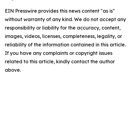
EIN Presswire provides this news content "as is"
without warranty of any kind. We do not accept any
responsibility or liability for the accuracy, content,
images, videos, licenses, completeness, legality, or
reliability of the information contained in this article.
If you have any complaints or copyright issues
related to this article, kindly contact the author
above.