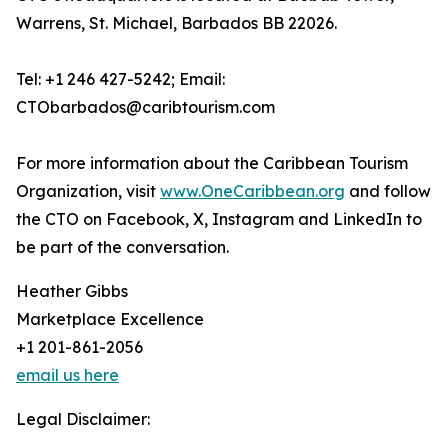
Warrens, St. Michael, Barbados BB 22026.
Tel: +1 246 427-5242; Email:
CTObarbados@caribtourism.com
For more information about the Caribbean Tourism
Organization, visit
www.OneCaribbean.org
and follow
the CTO on Facebook, X, Instagram and LinkedIn to
be part of the conversation.
Heather Gibbs
Marketplace Excellence
+1 201-861-2056
email us here
Legal Disclaimer: