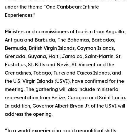
under the theme “One Caribbean: Infinite
Experiences.”
Ministers and commissioners of tourism from Anguilla,
Antigua and Barbuda, The Bahamas, Barbados,
Bermuda, British Virgin Islands, Cayman Islands,
Grenada, Guyana, Haiti, Jamaica, Saint-Martin, St.
Eustatius, St. Kitts and Nevis, St. Vincent and the
Grenadines, Tobago, Turks and Caicos Islands, and
the U.S. Virgin Islands (USVI), have confirmed for the
meeting. The gathering will also include ministerial
representation from Belize, Curaçao and Saint Lucia.
In addition, Governor Albert Bryan Jr. of the USVI will
address the opening.
“In a world experiencing rapid geopolitical shifts,