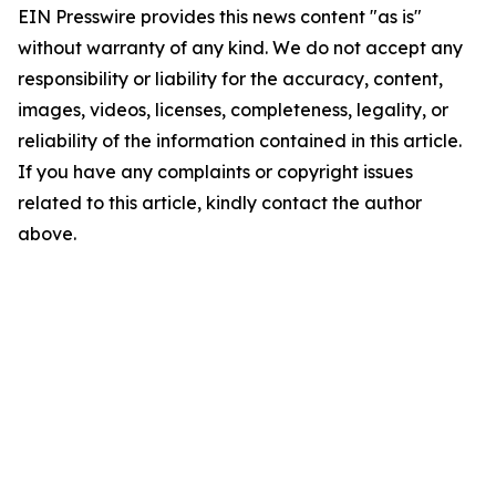
EIN Presswire provides this news content "as is"
without warranty of any kind. We do not accept any
responsibility or liability for the accuracy, content,
images, videos, licenses, completeness, legality, or
reliability of the information contained in this article.
If you have any complaints or copyright issues
related to this article, kindly contact the author
above.