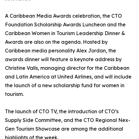
A Caribbean Media Awards celebration, the CTO
Foundation Scholarship Awards Luncheon and the
Caribbean Women in Tourism Leadership Dinner &
Awards are also on the agenda. Hosted by
Caribbean media personality Alex Jordan, the
awards dinner will feature a keynote address by
Christine Valls, managing director for the Caribbean
and Latin America at United Airlines, and will include
the launch of a new scholarship fund for women in
tourism.
The launch of CTO TV, the introduction of CTO’s
Supply Side Committee, and the CTO Regional Nex-
Gen Tourism Showcase are among the additional
highlights of the week.