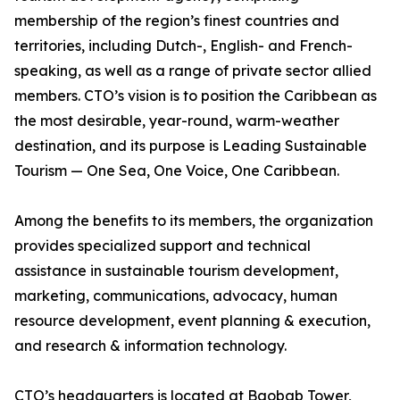
membership of the region’s finest countries and
territories, including Dutch-, English- and French-
speaking, as well as a range of private sector allied
members. CTO’s vision is to position the Caribbean as
the most desirable, year-round, warm-weather
destination, and its purpose is Leading Sustainable
Tourism — One Sea, One Voice, One Caribbean.
Among the benefits to its members, the organization
provides specialized support and technical
assistance in sustainable tourism development,
marketing, communications, advocacy, human
resource development, event planning & execution,
and research & information technology.
CTO’s headquarters is located at Baobab Tower,