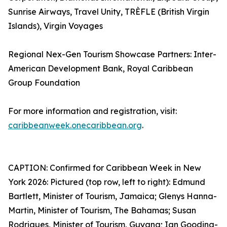
Sunrise Airways, Travel Unity, TRÈFLE (British Virgin
Islands), Virgin Voyages
Regional Nex-Gen Tourism Showcase Partners: Inter-
American Development Bank, Royal Caribbean
Group Foundation
For more information and registration, visit:
caribbeanweek.onecaribbean.org
.
CAPTION: Confirmed for Caribbean Week in New
York 2026: Pictured (top row, left to right): Edmund
Bartlett, Minister of Tourism, Jamaica; Glenys Hanna-
Martin, Minister of Tourism, The Bahamas; Susan
Rodrigues, Minister of Tourism, Guyana; Ian Gooding-