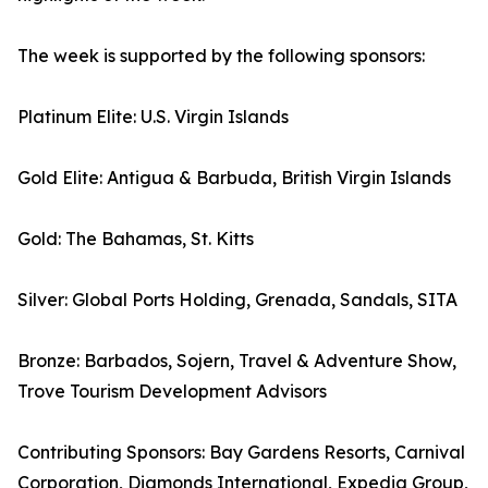
The week is supported by the following sponsors:
Platinum Elite: U.S. Virgin Islands
Gold Elite: Antigua & Barbuda, British Virgin Islands
Gold: The Bahamas, St. Kitts
Silver: Global Ports Holding, Grenada, Sandals, SITA
Bronze: Barbados, Sojern, Travel & Adventure Show,
Trove Tourism Development Advisors
Contributing Sponsors: Bay Gardens Resorts, Carnival
Corporation, Diamonds International, Expedia Group,