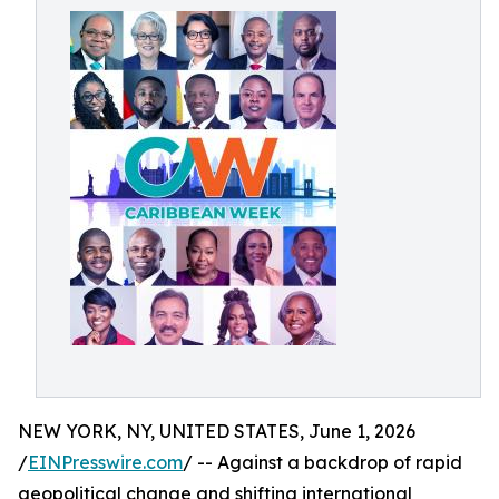
NEW YORK, NY, UNITED STATES, June 1, 2026
/
EINPresswire.com
/ -- Against a backdrop of rapid
geopolitical change and shifting international