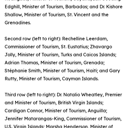
Edghill, Minister of Tourism, Barbados; and Dr. Kishore
Shallow, Minister of Tourism, St. Vincent and the
Grenadines.
Second row (left to right): Rechelline Leerdam,
Commissioner of Tourism, St. Eustatius; Zhavargo
Jolly, Minister of Tourism, Turks and Caicos Islands;
Adrian Thomas, Minister of Tourism, Grenada;
Stéphanie Smith, Minister of Tourism, Haiti; and Gary
Rutty, Minister of Tourism, Cayman Islands.
Third row (left to right): Dr. Natalio Wheatley, Premier
and Minister of Tourism, British Virgin Islands;
Cardigan Connor, Minister of Tourism, Anguilla;
Jennifer Matarangas-King, Commissioner of Tourism,
U.S. Virgin Islands; Marsha Henderson, Minister of