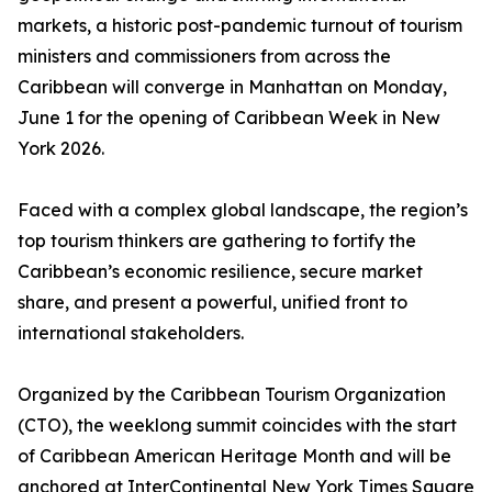
markets, a historic post-pandemic turnout of tourism
ministers and commissioners from across the
Caribbean will converge in Manhattan on Monday,
June 1 for the opening of Caribbean Week in New
York 2026.
Faced with a complex global landscape, the region’s
top tourism thinkers are gathering to fortify the
Caribbean’s economic resilience, secure market
share, and present a powerful, unified front to
international stakeholders.
Organized by the Caribbean Tourism Organization
(CTO), the weeklong summit coincides with the start
of Caribbean American Heritage Month and will be
anchored at InterContinental New York Times Square