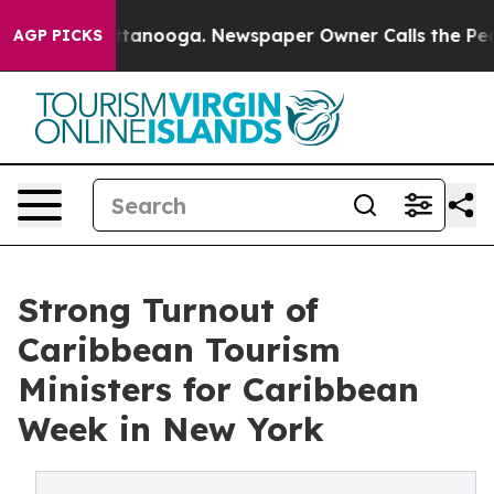
n Chattanooga. Newspaper Owner Calls the People Abr
AGP PICKS
Strong Turnout of
Caribbean Tourism
Ministers for Caribbean
Week in New York