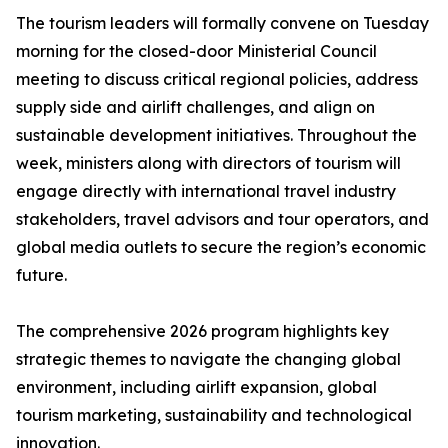
The tourism leaders will formally convene on Tuesday
morning for the closed-door Ministerial Council
meeting to discuss critical regional policies, address
supply side and airlift challenges, and align on
sustainable development initiatives. Throughout the
week, ministers along with directors of tourism will
engage directly with international travel industry
stakeholders, travel advisors and tour operators, and
global media outlets to secure the region’s economic
future.
The comprehensive 2026 program highlights key
strategic themes to navigate the changing global
environment, including airlift expansion, global
tourism marketing, sustainability and technological
innovation.