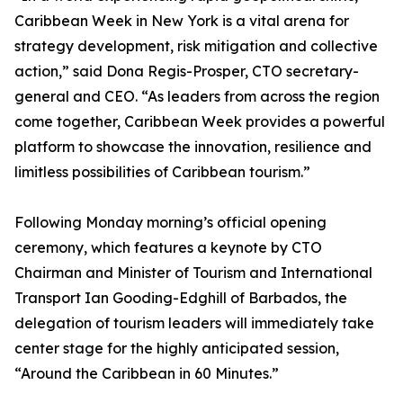
Caribbean Week in New York is a vital arena for
strategy development, risk mitigation and collective
action,” said Dona Regis-Prosper, CTO secretary-
general and CEO. “As leaders from across the region
come together, Caribbean Week provides a powerful
platform to showcase the innovation, resilience and
limitless possibilities of Caribbean tourism.”
Following Monday morning’s official opening
ceremony, which features a keynote by CTO
Chairman and Minister of Tourism and International
Transport Ian Gooding-Edghill of Barbados, the
delegation of tourism leaders will immediately take
center stage for the highly anticipated session,
“Around the Caribbean in 60 Minutes.”