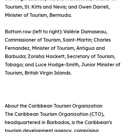
Tourism, St. Kitts and Nevis; and Owen Darrell,
Minister of Tourism, Bermuda.
Bottom row (left to right): Valérie Damaseau,
Commissioner of Tourism, Saint-Martin; Charles
Fernandez, Minister of Tourism, Antigua and
Barbuda; Zorisha Hackett, Secretary of Tourism,
Tobago; and Luce Hodge-Smith, Junior Minister of
Tourism, British Virgin Islands.
About the Caribbean Tourism Organization
The Caribbean Tourism Organization (CTO),
headquartered in Barbados, is the Caribbean’s
tourism development agency, comprising