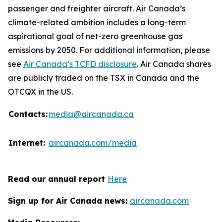
passenger and freighter aircraft. Air Canada’s
climate-related ambition includes a long-term
aspirational goal of net-zero greenhouse gas
emissions by 2050. For additional information, please
see
Air Canada’s TCFD disclosure
. Air Canada shares
are publicly traded on the TSX in Canada and the
OTCQX in the US.
Contacts:
media@aircanada.ca
Internet:
aircanada.com/media
Read our annual report
Here
Sign up for Air Canada news:
aircanada.com