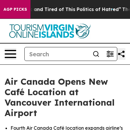
e Sick and Tired of This Politics of Hatred”
The Story 
AGP PICKS
Air Canada Opens New
Café Location at
Vancouver International
Airport
Fourth Air Canada Café location expands airline’s