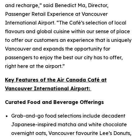
and recharge,” said Benedict Ma, Director,
Passenger Retail Experience at Vancouver
International Airport. “The Café’s selection of local
flavours and global cuisine within our sense of place
to offer our customers an experience that is uniquely
Vancouver and expands the opportunity for
passengers to enjoy the best our city has to offer,
right here at the airport.”
Key Features of the Air Canada Café at
Vancouver International Airport:
Curated Food and Beverage Offerings
Grab-and-go food selections include decadent
Japanese-inspired matcha and white chocolate
overnight oats, Vancouver favourite Lee’s Donuts,