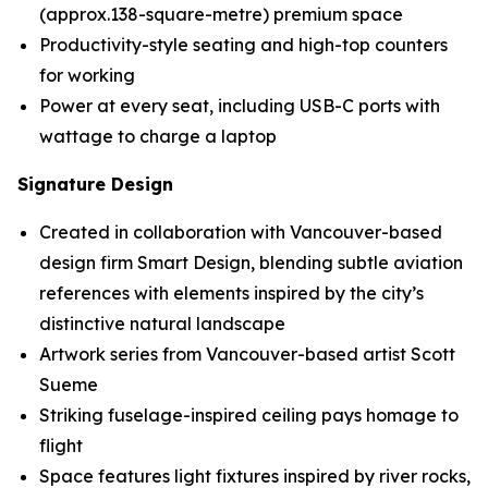
(approx.138-square-metre) premium space
Productivity-style seating and high-top counters
for working
Power at every seat, including USB-C ports with
wattage to charge a laptop
Signature Design
Created in collaboration with Vancouver-based
design firm Smart Design, blending subtle aviation
references with elements inspired by the city’s
distinctive natural landscape
Artwork series from Vancouver-based artist Scott
Sueme
Striking fuselage-inspired ceiling pays homage to
flight
Space features light fixtures inspired by river rocks,