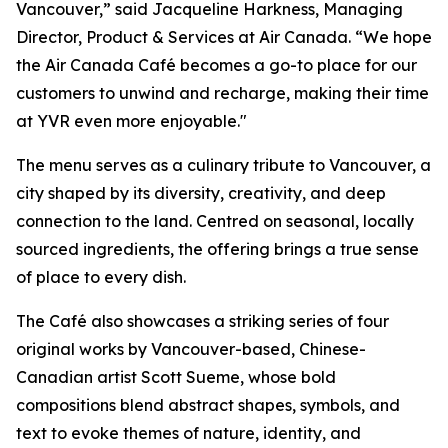
Vancouver,” said Jacqueline Harkness, Managing
Director, Product & Services at Air Canada. “We hope
the Air Canada Café becomes a go-to place for our
customers to unwind and recharge, making their time
at YVR even more enjoyable."
The menu serves as a culinary tribute to Vancouver, a
city shaped by its diversity, creativity, and deep
connection to the land. Centred on seasonal, locally
sourced ingredients, the offering brings a true sense
of place to every dish.
The Café also showcases a striking series of four
original works by Vancouver-based, Chinese-
Canadian artist Scott Sueme, whose bold
compositions blend abstract shapes, symbols, and
text to evoke themes of nature, identity, and