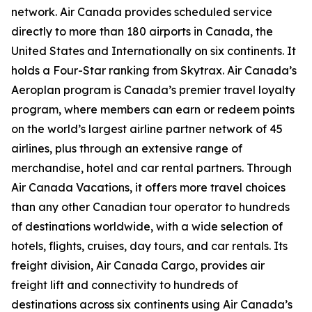
network. Air Canada provides scheduled service
directly to more than 180 airports in Canada, the
United States and Internationally on six continents. It
holds a Four-Star ranking from Skytrax. Air Canada’s
Aeroplan program is Canada’s premier travel loyalty
program, where members can earn or redeem points
on the world’s largest airline partner network of 45
airlines, plus through an extensive range of
merchandise, hotel and car rental partners. Through
Air Canada Vacations, it offers more travel choices
than any other Canadian tour operator to hundreds
of destinations worldwide, with a wide selection of
hotels, flights, cruises, day tours, and car rentals. Its
freight division, Air Canada Cargo, provides air
freight lift and connectivity to hundreds of
destinations across six continents using Air Canada’s