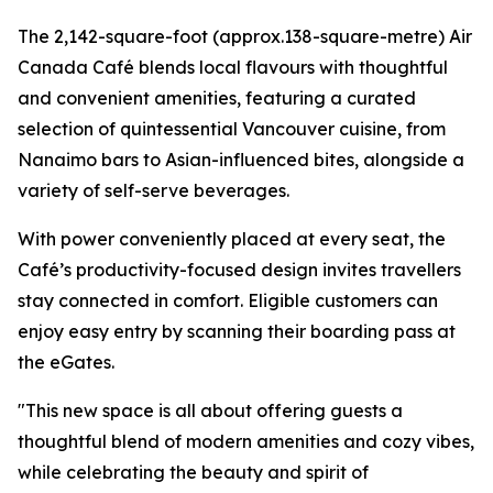
The 2,142-square-foot (approx.138-square-metre) Air
Canada Café blends local flavours with thoughtful
and convenient amenities, featuring a curated
selection of quintessential Vancouver cuisine, from
Nanaimo bars to Asian-influenced bites, alongside a
variety of self-serve beverages.
With power conveniently placed at every seat, the
Café’s productivity-focused design invites travellers
stay connected in comfort. Eligible customers can
enjoy easy entry by scanning their boarding pass at
the eGates.
"This new space is all about offering guests a
thoughtful blend of modern amenities and cozy vibes,
while celebrating the beauty and spirit of