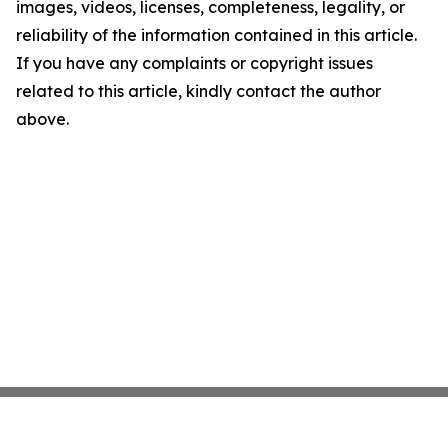
images, videos, licenses, completeness, legality, or
reliability of the information contained in this article.
If you have any complaints or copyright issues
related to this article, kindly contact the author
above.