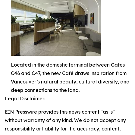
Located in the domestic terminal between Gates
C46 and C47, the new Café draws inspiration from
Vancouver’s natural beauty, cultural diversity, and
deep connections to the land.
Legal Disclaimer:
EIN Presswire provides this news content "as is"
without warranty of any kind. We do not accept any
responsibility or liability for the accuracy, content,