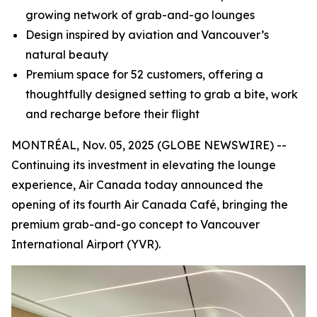
growing network of grab-and-go lounges
Design inspired by aviation and Vancouver’s
natural beauty
Premium space for 52 customers, offering a
thoughtfully designed setting to grab a bite, work
and recharge before their flight
MONTRÉAL, Nov. 05, 2025 (GLOBE NEWSWIRE) --
Continuing its investment in elevating the lounge
experience, Air Canada today announced the
opening of its fourth Air Canada Café, bringing the
premium grab-and-go concept to Vancouver
International Airport (YVR).