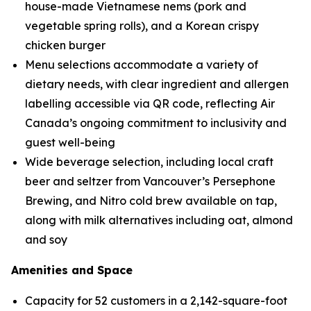
house-made Vietnamese nems (pork and
vegetable spring rolls), and a Korean crispy
chicken burger
Menu selections accommodate a variety of
dietary needs, with clear ingredient and allergen
labelling accessible via QR code, reflecting Air
Canada’s ongoing commitment to inclusivity and
guest well-being
Wide beverage selection, including local craft
beer and seltzer from Vancouver’s Persephone
Brewing, and Nitro cold brew available on tap,
along with milk alternatives including oat, almond
and soy
Amenities and Space
Capacity for 52 customers in a 2,142-square-foot