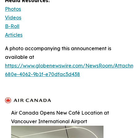
Media Resources:
Photos
Videos
B-Roll
Articles
A photo accompanying this announcement is
available at
https://www.globenewswire.com/NewsRoom/Attachm
680e-4062-9b1f-e70dfac3d438
Air Canada Opens New Café Location at
Vancouver International Airport