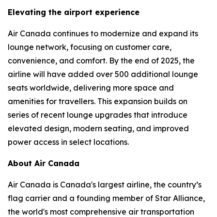
Elevating the airport experience
Air Canada continues to modernize and expand its
lounge network, focusing on customer care,
convenience, and comfort. By the end of 2025, the
airline will have added over 500 additional lounge
seats worldwide, delivering more space and
amenities for travellers. This expansion builds on
series of recent lounge upgrades that introduce
elevated design, modern seating, and improved
power access in select locations.
About Air Canada
Air Canada is Canada's largest airline, the country’s
flag carrier and a founding member of Star Alliance,
the world's most comprehensive air transportation