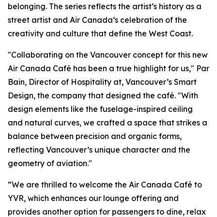
belonging. The series reflects the artist’s history as a
street artist and Air Canada’s celebration of the
creativity and culture that define the West Coast.
"Collaborating on the Vancouver concept for this new
Air Canada Café has been a true highlight for us," Par
Bain, Director of Hospitality at, Vancouver’s Smart
Design, the company that designed the café. "With
design elements like the fuselage-inspired ceiling
and natural curves, we crafted a space that strikes a
balance between precision and organic forms,
reflecting Vancouver’s unique character and the
geometry of aviation."
“We are thrilled to welcome the Air Canada Café to
YVR, which enhances our lounge offering and
provides another option for passengers to dine, relax