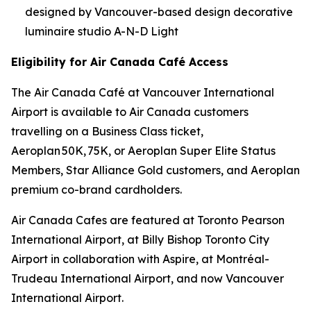
designed by Vancouver-based design decorative
luminaire studio A-N-D Light
Eligibility for Air Canada Café Access
The Air Canada Café at Vancouver International
Airport is available to Air Canada customers
travelling on a Business Class ticket,
Aeroplan 50K, 75K, or Aeroplan Super Elite Status
Members, Star Alliance Gold customers, and Aeroplan
premium co-brand cardholders.
Air Canada Cafes are featured at Toronto Pearson
International Airport, at Billy Bishop Toronto City
Airport in collaboration with Aspire, at Montréal-
Trudeau International Airport, and now Vancouver
International Airport.