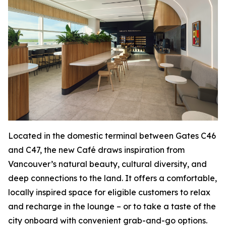
Located in the domestic terminal between Gates C46
and C47, the new Café draws inspiration from
Vancouver’s natural beauty, cultural diversity, and
deep connections to the land. It offers a comfortable,
locally inspired space for eligible customers to relax
and recharge in the lounge – or to take a taste of the
city onboard with convenient grab-and-go options.