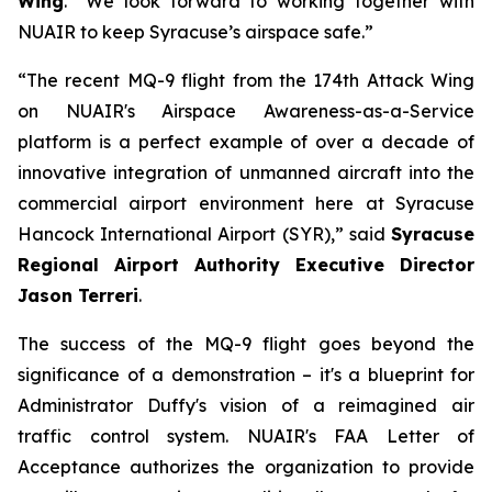
Wing
. “We look forward to working together with
NUAIR to keep Syracuse’s airspace safe.”
“The recent MQ-9 flight from the 174th Attack Wing
on NUAIR's Airspace Awareness-as-a-Service
platform is a perfect example of over a decade of
innovative integration of unmanned aircraft into the
commercial airport environment here at Syracuse
Hancock International Airport (SYR),” said
Syracuse
Regional Airport Authority Executive Director
Jason Terreri
.
The success of the MQ-9 flight goes beyond the
significance of a demonstration – it's a blueprint for
Administrator Duffy's vision of a reimagined air
traffic control system. NUAIR's FAA Letter of
Acceptance authorizes the organization to provide