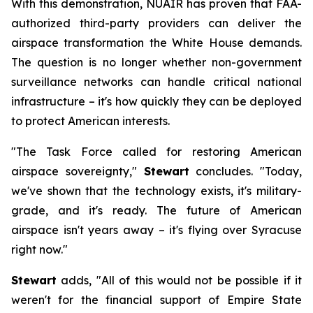
With this demonstration, NUAIR has proven that FAA-
authorized third-party providers can deliver the
airspace transformation the White House demands.
The question is no longer whether non-government
surveillance networks can handle critical national
infrastructure – it's how quickly they can be deployed
to protect American interests.
"The Task Force called for restoring American
airspace sovereignty,"
Stewart
concludes. "Today,
we've shown that the technology exists, it's military-
grade, and it's ready. The future of American
airspace isn't years away – it's flying over Syracuse
right now."
Stewart
adds, "All of this would not be possible if it
weren't for the financial support of Empire State