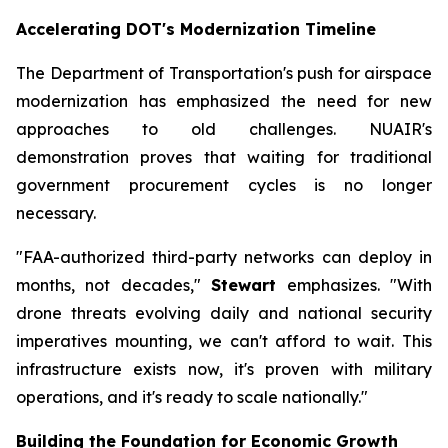
Accelerating DOT's Modernization Timeline
The Department of Transportation's push for airspace
modernization has emphasized the need for new
approaches to old challenges. NUAIR's
demonstration proves that waiting for traditional
government procurement cycles is no longer
necessary.
"FAA-authorized third-party networks can deploy in
months, not decades,"
Stewart
emphasizes. "With
drone threats evolving daily and national security
imperatives mounting, we can't afford to wait. This
infrastructure exists now, it's proven with military
operations, and it's ready to scale nationally."
Building the Foundation for Economic Growth