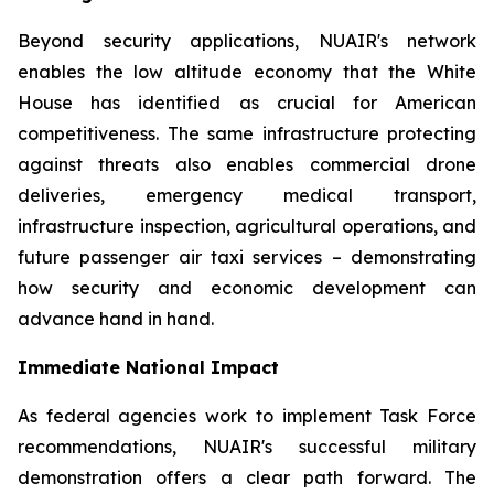
Beyond security applications, NUAIR's network
enables the low altitude economy that the White
House has identified as crucial for American
competitiveness. The same infrastructure protecting
against threats also enables commercial drone
deliveries, emergency medical transport,
infrastructure inspection, agricultural operations, and
future passenger air taxi services – demonstrating
how security and economic development can
advance hand in hand.
Immediate National Impact
As federal agencies work to implement Task Force
recommendations, NUAIR's successful military
demonstration offers a clear path forward. The