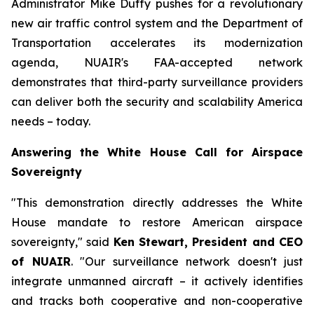
Administrator Mike Duffy pushes for a revolutionary
new air traffic control system and the Department of
Transportation accelerates its modernization
agenda, NUAIR's FAA-accepted network
demonstrates that third-party surveillance providers
can deliver both the security and scalability America
needs – today.
Answering the White House Call for Airspace
Sovereignty
"This demonstration directly addresses the White
House mandate to restore American airspace
sovereignty," said
Ken Stewart, President and CEO
of NUAIR
. "Our surveillance network doesn't just
integrate unmanned aircraft – it actively identifies
and tracks both cooperative and non-cooperative