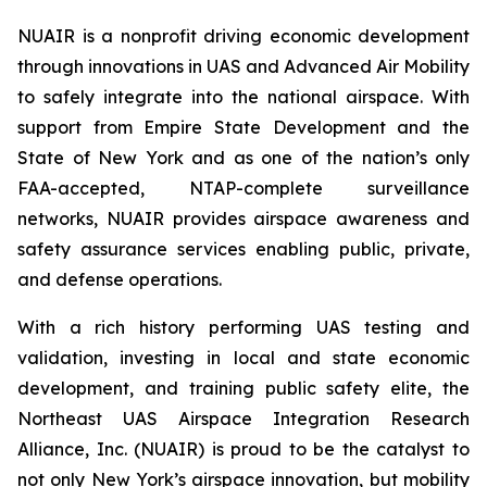
NUAIR is a nonprofit driving economic development
through innovations in UAS and Advanced Air Mobility
to safely integrate into the national airspace. With
support from Empire State Development and the
State of New York and as one of the nation’s only
FAA-accepted, NTAP-complete surveillance
networks, NUAIR provides airspace awareness and
safety assurance services enabling public, private,
and defense operations.
With a rich history performing UAS testing and
validation, investing in local and state economic
development, and training public safety elite, the
Northeast UAS Airspace Integration Research
Alliance, Inc. (NUAIR) is proud to be the catalyst to
not only New York’s airspace innovation, but mobility