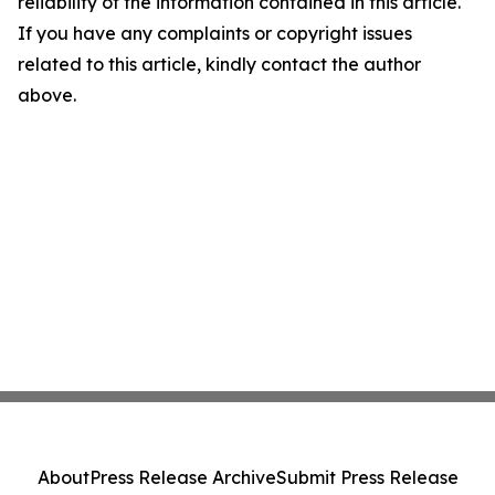
reliability of the information contained in this article.
If you have any complaints or copyright issues
related to this article, kindly contact the author
above.
About
Press Release Archive
Submit Press Release