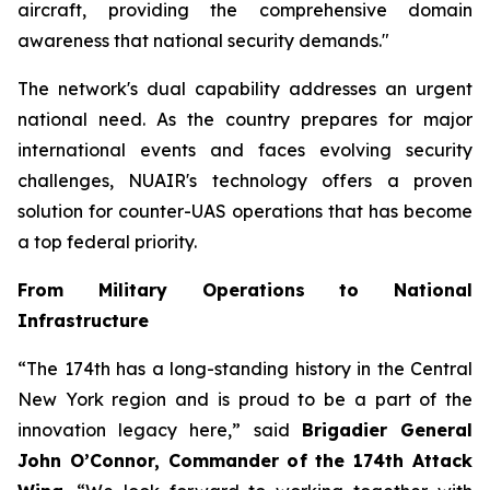
aircraft, providing the comprehensive domain
awareness that national security demands."
The network's dual capability addresses an urgent
national need. As the country prepares for major
international events and faces evolving security
challenges, NUAIR's technology offers a proven
solution for counter-UAS operations that has become
a top federal priority.
From Military Operations to National
Infrastructure
“The 174th has a long-standing history in the Central
New York region and is proud to be a part of the
innovation legacy here,” said
Brigadier General
John O’Connor, Commander of the 174th Attack