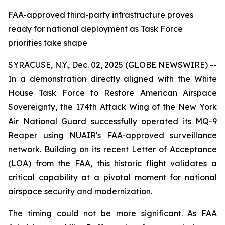
FAA-approved third-party infrastructure proves
ready for national deployment as Task Force
priorities take shape
SYRACUSE, N.Y., Dec. 02, 2025 (GLOBE NEWSWIRE) --
In a demonstration directly aligned with the White
House Task Force to Restore American Airspace
Sovereignty, the 174th Attack Wing of the New York
Air National Guard successfully operated its MQ-9
Reaper using NUAIR's FAA-approved surveillance
network. Building on its recent Letter of Acceptance
(LOA) from the FAA, this historic flight validates a
critical capability at a pivotal moment for national
airspace security and modernization.
The timing could not be more significant. As FAA