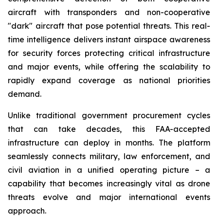
aircraft with transponders and non-cooperative
"dark" aircraft that pose potential threats. This real-
time intelligence delivers instant airspace awareness
for security forces protecting critical infrastructure
and major events, while offering the scalability to
rapidly expand coverage as national priorities
demand.
Unlike traditional government procurement cycles
that can take decades, this FAA-accepted
infrastructure can deploy in months. The platform
seamlessly connects military, law enforcement, and
civil aviation in a unified operating picture – a
capability that becomes increasingly vital as drone
threats evolve and major international events
approach.