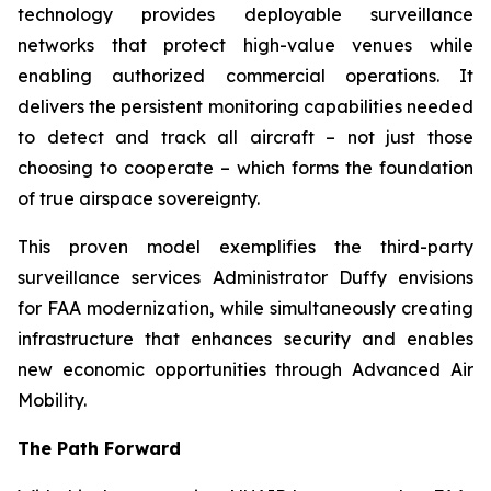
technology provides deployable surveillance
networks that protect high-value venues while
enabling authorized commercial operations. It
delivers the persistent monitoring capabilities needed
to detect and track all aircraft – not just those
choosing to cooperate – which forms the foundation
of true airspace sovereignty.
This proven model exemplifies the third-party
surveillance services Administrator Duffy envisions
for FAA modernization, while simultaneously creating
infrastructure that enhances security and enables
new economic opportunities through Advanced Air
Mobility.
The Path Forward