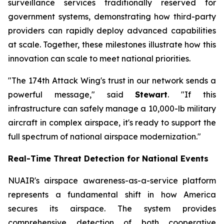
surveillance services traditionally reserved for
government systems, demonstrating how third-party
providers can rapidly deploy advanced capabilities
at scale. Together, these milestones illustrate how this
innovation can scale to meet national priorities.
"The 174th Attack Wing's trust in our network sends a
powerful message," said
Stewart
. "If this
infrastructure can safely manage a 10,000-lb military
aircraft in complex airspace, it's ready to support the
full spectrum of national airspace modernization."
Real-Time Threat Detection for National Events
NUAIR's airspace awareness-as-a-service platform
represents a fundamental shift in how America
secures its airspace. The system provides
comprehensive detection of both cooperative