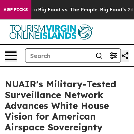
l Media
Big Food vs. The People. Big Food’s 239 Lawsui
AGP PICKS
NUAIR's Military-Tested
Surveillance Network
Advances White House
Vision for American
Airspace Sovereignty