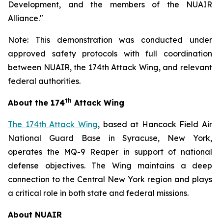
Development, and the members of the NUAIR
Alliance."
Note: This demonstration was conducted under
approved safety protocols with full coordination
between NUAIR, the 174th Attack Wing, and relevant
federal authorities.
th
About the 174
Attack Wing
The 174th Attack Wing
, based at Hancock Field Air
National Guard Base in Syracuse, New York,
operates the MQ-9 Reaper in support of national
defense objectives. The Wing maintains a deep
connection to the Central New York region and plays
a critical role in both state and federal missions.
About NUAIR