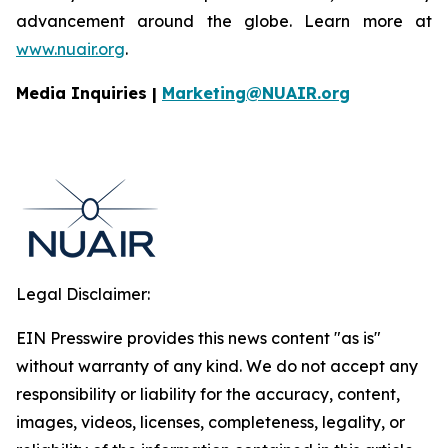
advancement around the globe. Learn more at
www.nuair.org
.
Media Inquiries |
Marketing@NUAIR.org
Legal Disclaimer:
EIN Presswire provides this news content "as is"
without warranty of any kind. We do not accept any
responsibility or liability for the accuracy, content,
images, videos, licenses, completeness, legality, or