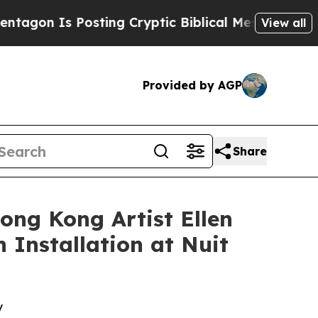
Cryptic Biblical Messages on Social Media
Big Fo
View all
Provided by AGP
Share
ong Kong Artist Ellen
 Installation at Nuit
y