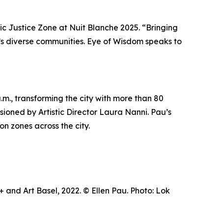
tic Justice Zone at Nuit Blanche 2025. “Bringing
ty’s diverse communities.
Eye of Wisdom
speaks to
m., transforming the city with more than 80
visioned by Artistic Director Laura Nanni. Pau’s
on zones across the city.
and Art Basel, 2022. © Ellen Pau. Photo: Lok