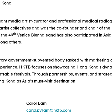
g Kong
aught media artist-curator and professional medical radiog
 artist collectives and was the co-founder and chair of t
th
 the 49
Venice Biennaleand has also participated in Asia
ong others.
tory government-subvented body tasked with marketing 
experience. HKTB focuses on showcasing Hong Kong’s dyna
rgettable festivals. Through partnerships, events, and strat
ng Kong as Asia’s must-visit destination
Carol Lam
carol.py.lam@hktb.com