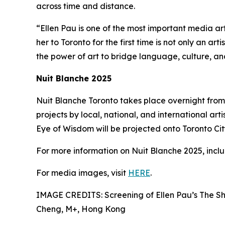
across time and distance.
“Ellen Pau is one of the most important media ar
her to Toronto for the first time is not only an ar
the power of art to bridge language, culture, a
Nuit Blanche 2025
Nuit Blanche Toronto takes place overnight from 
projects by local, national, and international arti
Eye of Wisdom will be projected onto Toronto City 
For more information on Nuit Blanche 2025, includ
For media images, visit
HERE
.
IMAGE CREDITS: Screening of Ellen Pau’s The Sh
Cheng, M+, Hong Kong