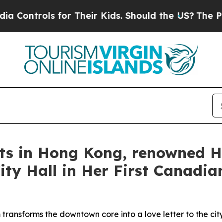
ir Kids. Should the US?
The Pentagon Is Posting 
rts in Hong Kong, renowned H
ty Hall in Her First Canadian
transforms the downtown core into a love letter to the cit