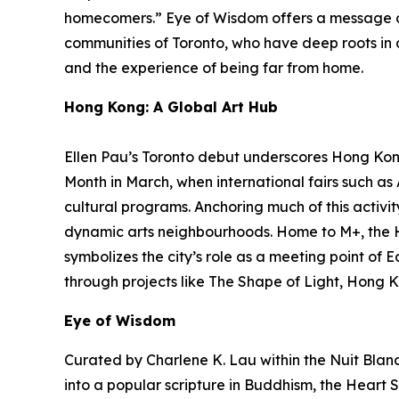
homecomers.”
Eye of Wisdom
offers a message o
communities of Toronto, who have deep roots in ot
and the experience of being far from home.
Hong Kong: A Global Art Hub
Ellen Pau’s Toronto debut underscores Hong Kong’
Month in March, when international fairs such a
cultural programs. Anchoring much of this activit
dynamic arts neighbourhoods. Home to M+, the 
symbolizes the city’s role as a meeting point of 
through projects like The Shape of Light, Hong K
Eye of Wisdom
Curated by Charlene K. Lau within the Nuit Blanch
into a popular scripture in Buddhism, the Heart S