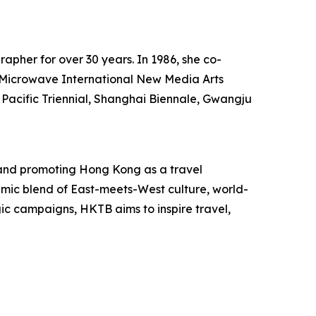
rapher for over 30 years. In 1986, she co-
he Microwave International New Media Arts
 Pacific Triennial, Shanghai Biennale, Gwangju
and promoting Hong Kong as a travel
mic blend of East-meets-West culture, world-
egic campaigns, HKTB aims to inspire travel,