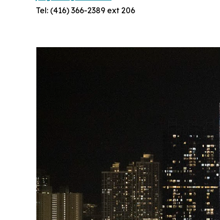
Tel: (416) 366-2389 ext 206