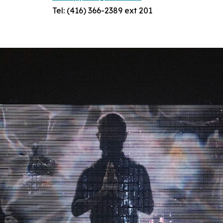
Tel: (416) 366-2389 ext 201