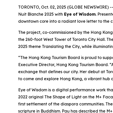
TORONTO, Oct. 02, 2025 (GLOBE NEWSWIRE) -- I
Nuit Blanche 2025 with
Eye of Wisdom
. Presen
downtown core into a radiant love letter to the 
The project, co-commissioned by the Hong Kong
the 260-foot West Tower of Toronto City Hall. Th
2025 theme Translating the City, while illuminati
“The Hong Kong Tourism Board is proud to suppo
Executive Director, Hong Kong Tourism Board. “A
exchange that defines our city. Her debut at Toro
to come and explore Hong Kong, a vibrant hub of
Eye of Wisdom
is a digital performance work tha
2022 original
The Shape of Light
on the M+ Facade
first settlement of the diaspora communities. Th
scripture in Buddhism. Pau has described the M+ f