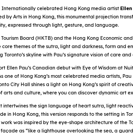
nternationally celebrated Hong Kong media artist
Ellen
ted by Arts in Hong Kong, this monumental projection trans
city, expressed through light, gesture, and language.
 Tourism Board (HKTB) and the Hong Kong Economic and T
e core themes of the sutra, light and darkness, form and e
ng Toronto’s skyline with Pau’s signature vision of care and
rt Ellen Pau’s Canadian debut with Eye of Wisdom at Nuit
s one of Hong Kong’s most celebrated media artists, Pau e
nto City Hall shines a light on Hong Kong’s spirit of creat
 arts and culture, where you can discover dynamic art ex
t intertwines the sign language of heart sutra, light reac
 in Hong Kong, this version responds to the setting in Toro
e work was inspired by the eye-shape architecture of the To
açade as “like a lighthouse overlooking the sea, a guardia