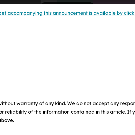
et accompanying this announcement is available by clicking
without warranty of any kind. We do not accept any responsib
r reliability of the information contained in this article. I
 above.