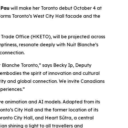
 Pau
will make her Toronto debut October 4 at
forms Toronto’s West City Hall facade and the
rade Office (HKETO), will be projected across
mptiness, resonate deeply with Nuit Blanche’s
 connection.
 Blanche Toronto,” says Becky Ip, Deputy
mbodies the spirit of innovation and cultural
ivity and global connection. We invite Canadians
periences.”
tive animation and AI models. Adapted from its
nto’s City Hall and the former location of its
ronto City Hall, and Heart Sūtra, a central
n shining a light to all travellers and