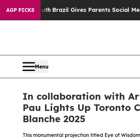
razil Gives Parents Social Media Controls for The
AGP PICKS
Menu
In collaboration with A
Pau Lights Up Toronto Ci
Blanche 2025
This monumental projection titled Eye of Wisdom 