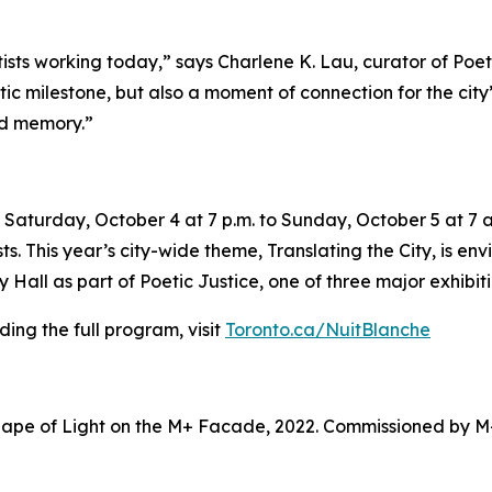
tists working today,” says Charlene K. Lau, curator of Poe
tistic milestone, but also a moment of connection for the ci
nd memory.”
Saturday, October 4 at 7 p.m. to Sunday, October 5 at 7 a.
sts. This year’s city-wide theme,
Translating the City
, is en
Hall as part of Poetic Justice, one of three major exhibiti
ing the full program, visit
Toronto.ca/NuitBlanche
ape of Light on the M+ Facade, 2022. Commissioned by M+ 