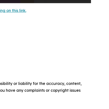
 on this link.
ility or liability for the accuracy, content,
f you have any complaints or copyright issues