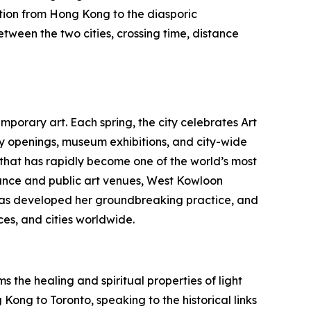
tion from Hong Kong to the diasporic
etween the two cities, crossing time, distance
porary art. Each spring, the city celebrates Art
ry openings, museum exhibitions, and city-wide
b that has rapidly become one of the world’s most
nce and public art venues, West Kowloon
au has developed her groundbreaking practice, and
es, and cities worldwide.
 the healing and spiritual properties of light
Kong to Toronto, speaking to the historical links