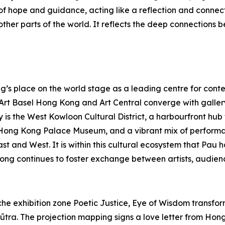
f hope and guidance, acting like a reflection and connec
her parts of the world. It reflects the deep connections b
s place on the world stage as a leading centre for contem
s Art Basel Hong Kong and Art Central converge with galle
y is the West Kowloon Cultural District, a harbourfront hu
Hong Kong Palace Museum, and a vibrant mix of performa
East and West. It is within this cultural ecosystem that P
ong continues to foster exchange between artists, audienc
e exhibition zone Poetic Justice, Eye of Wisdom transforms
ūtra. The projection mapping signs a love letter from Hong 