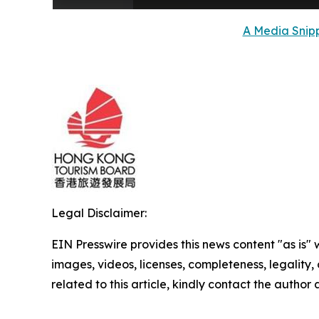
A Media Snipp
Legal Disclaimer:
EIN Presswire provides this news content "as is" 
images, videos, licenses, completeness, legality, o
related to this article, kindly contact the author