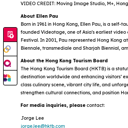
VIDEO CREDIT: Moving Image Studio, M+, Hon
About Ellen Pau
Born in 1961 in Hong Kong, Ellen Pau, is a self-t
founded Videotage, one of Asia's earliest video
Festival. In 2001, Pau represented Hong Kong at
Biennale, transmediale and Sharjah Biennial, am
About the Hong Kong Tourism Board
The Hong Kong Tourism Board (HKTB) is a statu
destination worldwide and enhancing visitors’ 
class culinary scene, vibrant city life, and unfo
strengthen cultural connections, and position Ho
For media inquiries, please
contact:
Jorge Lee
jorge.lee@hktb.com