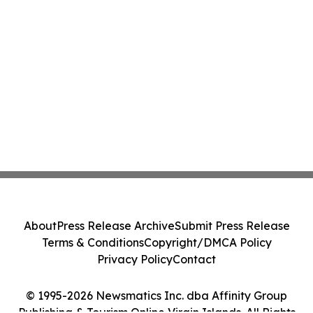
About
Press Release Archive
Submit Press Release
Terms & Conditions
Copyright/DMCA Policy
Privacy Policy
Contact
© 1995-2026 Newsmatics Inc. dba Affinity Group
Publishing & Tourism Online Virgin Islands. All Rights