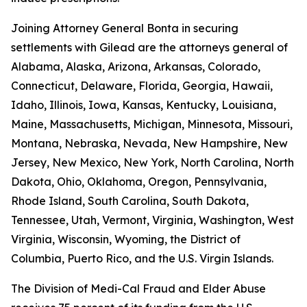
Joining Attorney General Bonta in securing
settlements with Gilead are the attorneys general of
Alabama, Alaska, Arizona, Arkansas, Colorado,
Connecticut, Delaware, Florida, Georgia, Hawaii,
Idaho, Illinois, Iowa, Kansas, Kentucky, Louisiana,
Maine, Massachusetts, Michigan, Minnesota, Missouri,
Montana, Nebraska, Nevada, New Hampshire, New
Jersey, New Mexico, New York, North Carolina, North
Dakota, Ohio, Oklahoma, Oregon, Pennsylvania,
Rhode Island, South Carolina, South Dakota,
Tennessee, Utah, Vermont, Virginia, Washington, West
Virginia, Wisconsin, Wyoming, the District of
Columbia, Puerto Rico, and the U.S. Virgin Islands.
The Division of Medi-Cal Fraud and Elder Abuse