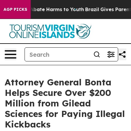
on Fund to Abate Harms to Youth
Brazil Gives Parents S
AGP PICKS
Attorney General Bonta
Helps Secure Over $200
Million from Gilead
Sciences for Paying Illegal
Kickbacks