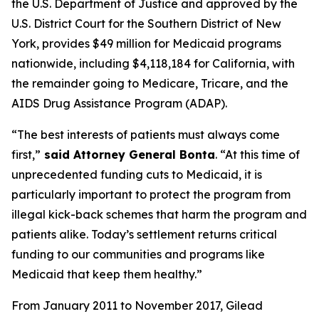
the U.S. Department of Justice and approved by the
U.S. District Court for the Southern District of New
York, provides $49 million for Medicaid programs
nationwide, including $4,118,184 for California, with
the remainder going to Medicare, Tricare, and the
AIDS Drug Assistance Program (ADAP).
“The best interests of patients must always come
first,”
said Attorney General Bonta
. “At this time of
unprecedented funding cuts to Medicaid, it is
particularly important to protect the program from
illegal kick-back schemes that harm the program and
patients alike. Today’s settlement returns critical
funding to our communities and programs like
Medicaid that keep them healthy.”
From January 2011 to November 2017, Gilead