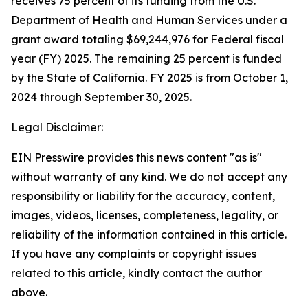
receives 75 percent of its funding from the U.S.
Department of Health and Human Services under a
grant award totaling $69,244,976 for Federal fiscal
year (FY) 2025. The remaining 25 percent is funded
by the State of California. FY 2025 is from October 1,
2024 through September 30, 2025.
Legal Disclaimer:
EIN Presswire provides this news content "as is"
without warranty of any kind. We do not accept any
responsibility or liability for the accuracy, content,
images, videos, licenses, completeness, legality, or
reliability of the information contained in this article.
If you have any complaints or copyright issues
related to this article, kindly contact the author
above.