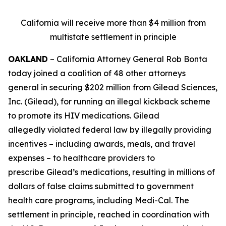
California will receive more than $4 million from
multistate settlement in principle
OAKLAND
– California Attorney General Rob Bonta
today joined a coalition of 48 other attorneys
general in securing $202 million from Gilead Sciences,
Inc. (Gilead), for running an illegal kickback scheme
to promote its HIV medications. Gilead
allegedly violated federal law by illegally providing
incentives – including awards, meals, and travel
expenses – to healthcare providers to
prescribe Gilead’s medications, resulting in millions of
dollars of false claims submitted to government
health care programs, including Medi-Cal. The
settlement in principle, reached in coordination with