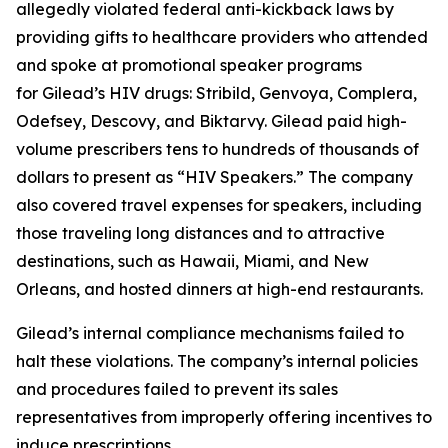
allegedly violated federal anti-kickback laws by
providing gifts to healthcare providers who attended
and spoke at promotional speaker programs
for Gilead’s HIV drugs: Stribild, Genvoya, Complera,
Odefsey, Descovy, and Biktarvy. Gilead paid high-
volume prescribers tens to hundreds of thousands of
dollars to present as “HIV Speakers.” The company
also covered travel expenses for speakers, including
those traveling long distances and to attractive
destinations, such as Hawaii, Miami, and New
Orleans, and hosted dinners at high-end restaurants.
Gilead’s internal compliance mechanisms failed to
halt these violations. The company’s internal policies
and procedures failed to prevent its sales
representatives from improperly offering incentives to
induce prescriptions.