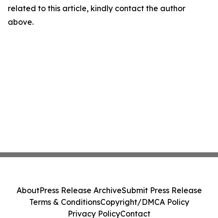
related to this article, kindly contact the author
above.
About
Press Release Archive
Submit Press Release
Terms & Conditions
Copyright/DMCA Policy
Privacy Policy
Contact