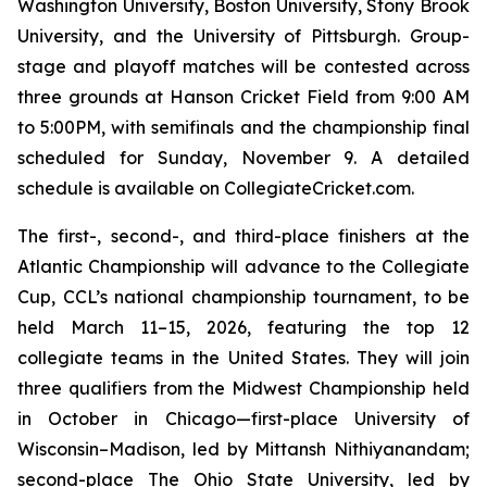
Washington University, Boston University, Stony Brook
University, and the University of Pittsburgh. Group-
stage and playoff matches will be contested across
three grounds at Hanson Cricket Field from 9:00 AM
to 5:00PM, with semifinals and the championship final
scheduled for Sunday, November 9. A detailed
schedule is available on CollegiateCricket.com.
The first-, second-, and third-place finishers at the
Atlantic Championship will advance to the Collegiate
Cup, CCL’s national championship tournament, to be
held March 11–15, 2026, featuring the top 12
collegiate teams in the United States. They will join
three qualifiers from the Midwest Championship held
in October in Chicago—first-place University of
Wisconsin–Madison, led by Mittansh Nithiyanandam;
second-place The Ohio State University, led by