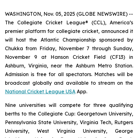
WASHINGTON, Nov. 05, 2025 (GLOBE NEWSWIRE) --
The Collegiate Cricket League® (CCL), America’s
premier platform for collegiate cricket, announced it
will host the Atlantic Championship sponsored by
Chukka from Friday, November 7 through Sunday,
November 9 at Hanson Cricket Field (CF13) in
Ashburn, Virginia, near the Ashburn Metro Station.
Admission is free for all spectators. Matches will be
broadcast globally and available to stream on the
National Cricket League USA
App.
Nine universities will compete for three qualifying
berths to the Collegiate Cup: Georgetown University,
Pennsylvania State University, Virginia Tech, Rutgers
University, West Virginia University, George