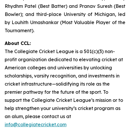
Rhydhm Patel (Best Batter) and Pranav Suresh (Best
Bowler); and third-place University of Michigan, led
by Louhith Umashankar (Most Valuable Player of the
Tournament).
About CCL:
The Collegiate Cricket League is a 501(c)(3) non-
profit organization dedicated to elevating cricket at
American colleges and universities by unlocking
scholarships, varsity recognition, and investments in
cricket infrastructure—solidifying its role as the
premier pathway for the future of the sport. To
support the Collegiate Cricket League’s mission or to
help strengthen your university’s cricket program as
an alum, please contact us at
info@collegiatecricket.com