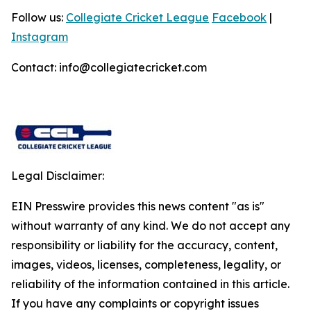
Follow us:
Collegiate Cricket League
Facebook
|
Instagram
Contact: info@collegiatecricket.com
Legal Disclaimer:
EIN Presswire provides this news content "as is"
without warranty of any kind. We do not accept any
responsibility or liability for the accuracy, content,
images, videos, licenses, completeness, legality, or
reliability of the information contained in this article.
If you have any complaints or copyright issues