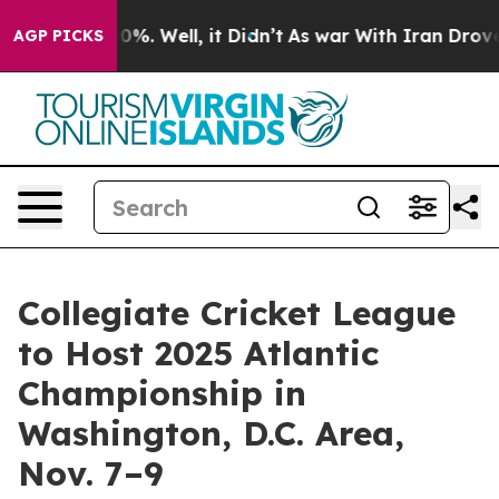
round 40%. Well, it Didn’t
As war With Iran Drove oi
AGP PICKS
Collegiate Cricket League
to Host 2025 Atlantic
Championship in
Washington, D.C. Area,
Nov. 7–9