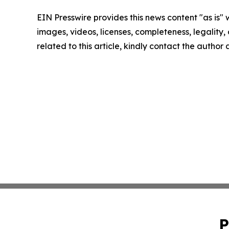
EIN Presswire provides this news content "as is" 
images, videos, licenses, completeness, legality, o
related to this article, kindly contact the author
P