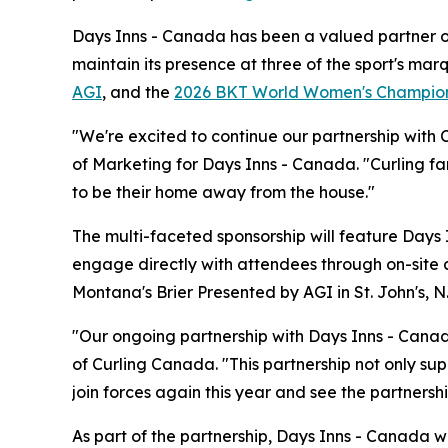
Days Inns - Canada has been a valued partner of 
maintain its presence at three of the sport's ma
AGI
, and the
2026 BKT World Women's Champio
"We're excited to continue our partnership with 
of Marketing for Days Inns - Canada. "Curling fa
to be their home away from the house."
The multi-faceted sponsorship will feature Days 
engage directly with attendees through on-site 
Montana's Brier Presented by AGI in St. John's, 
"Our ongoing partnership with Days Inns - Canada
of Curling Canada. "This partnership not only sup
join forces again this year and see the partnersh
As part of the partnership, Days Inns - Canada 