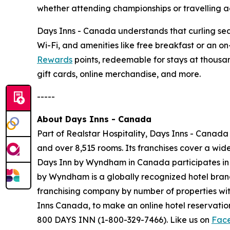
whether attending championships or travelling ac
Days Inns - Canada understands that curling seas
Wi-Fi, and amenities like free breakfast or an o
Rewards
points, redeemable for stays at thousan
gift cards, online merchandise, and more.
-----
About Days Inns - Canada
Part of Realstar Hospitality, Days Inns - Canada
and over 8,515 rooms. Its franchises cover a wi
Days Inn by Wyndham in Canada participates i
by Wyndham is a globally recognized hotel brand 
franchising company by number of properties wit
Inns Canada, to make an online hotel reservat
800 DAYS INN (1-800-329-7466). Like us on
Fac