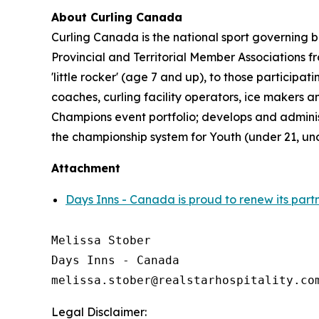
About Curling Canada
Curling Canada is the national sport governing b
Provincial and Territorial Member Associations 
'little rocker' (age 7 and up), to those partici
coaches, curling facility operators, ice makers
Champions event portfolio; develops and admini
the championship system for Youth (under 21, un
Attachment
Days Inns - Canada is proud to renew its part
Melissa Stober

Days Inns - Canada

Legal Disclaimer: