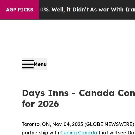
nd 40%. Well, it Didn’t
As war With Iran Drove 
AGP PICKS
Menu
Days Inns - Canada Con
for 2026
Toronto, ON, Nov. 04, 2025 (GLOBE NEWSWIRE)
partnership with
Curling Canada
that will see Da