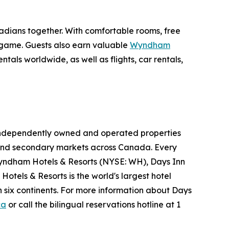
nadians together. With comfortable rooms, free
e game. Guests also earn valuable
Wyndham
als worldwide, as well as flights, car rentals,
05 independently owned and operated properties
ry and secondary markets across Canada. Every
yndham Hotels & Resorts (NYSE: WH), Days Inn
otels & Resorts is the world's largest hotel
 six continents. For more information about Days
ca
or call the bilingual reservations hotline at 1