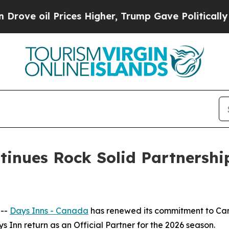
oil Prices Higher, Trump Gave Politically Conne
tinues Rock Solid Partnershi
 --
Days Inns - Canada
has renewed its commitment to Ca
ys Inn return as an Official Partner for the 2026 season.