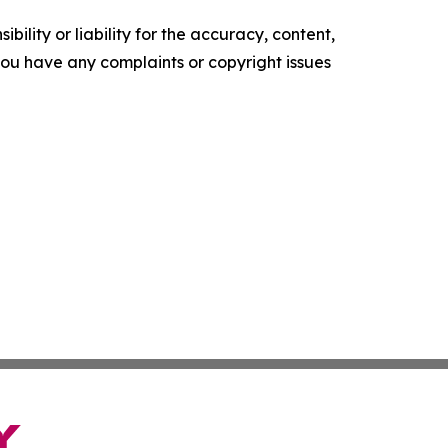
ility or liability for the accuracy, content,
f you have any complaints or copyright issues