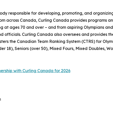
ody responsible for developing, promoting, and organizing
from across Canada, Curling Canada provides programs and
pating at ages 70 and over – and from aspiring Olympians a
 and officials. Curling Canada also oversees and provide
sters the Canadian Team Ranking System (CTRS) for Olymp
der 18), Seniors (over 50), Mixed Fours, Mixed Doubles, Wo
nership with Curling Canada for 2026