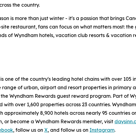
ross the country.
on is more than just winter - it's a passion that brings Ca
n-site restaurant, fans can focus on what matters most: th
ds of Wyndham hotels, vacation club resorts & vacation rent
 is one of the country's leading hotel chains with over 1
de range of urban, airport and resort properties in prima
n the Wyndham Rewards guest reward program. Part of W
with over 1,600 properties across 23 countries. Wyndham H
h approximately 8,900 hotels across nearly 95 countries on
ion, or become a Wyndham Rewards member, visit
daysinn.
ebook
, follow us on
X
, and follow us on
Instagram
.