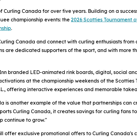
Curling Canada for over five years. Building on a success
rquee championship events: the
2026 Scotties Tournament o
nship
.
Curling Canada and connect with curling enthusiasts from c
ns are dedicated supporters of the sport, and with more t
Inn branded LED-animated rink boards, digital, social and 
activations at the championship weekends of the Scotties
N.L., offering interactive experiences and memorable take
 is another example of the value that partnerships can cr
ports Curling Canada, it creates savings for curling fans 
ip continue to grow."
will offer exclusive promotional offers to Curling Canada