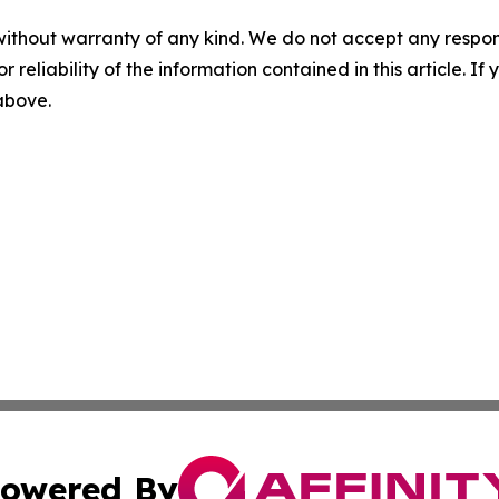
without warranty of any kind. We do not accept any responsib
r reliability of the information contained in this article. I
 above.
owered By