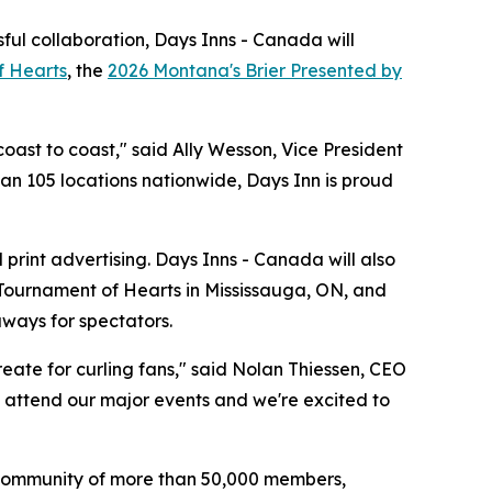
ful collaboration, Days Inns - Canada will
f Hearts
, the
2026 Montana's Brier Presented by
oast to coast," said Ally Wesson, Vice President
han 105 locations nationwide, Days Inn is proud
print advertising. Days Inns - Canada will also
 Tournament of Hearts in Mississauga, ON, and
aways for spectators.
eate for curling fans," said Nolan Thiessen, CEO
to attend our major events and we're excited to
's community of more than 50,000 members,