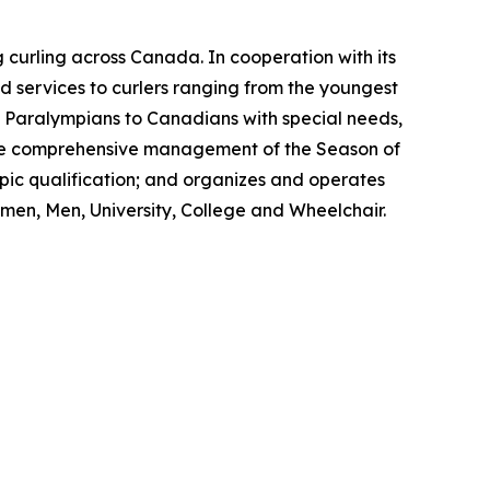
 curling across Canada. In cooperation with its
 services to curlers ranging from the youngest
nd Paralympians to Canadians with special needs,
s the comprehensive management of the Season of
ic qualification; and organizes and operates
men, Men, University, College and Wheelchair.