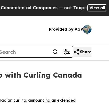
cted oil Companies — not Taxpayers — the Chance
View all
Provided by AGP
Share
p with Curling Canada
nadian curling, announcing an extended