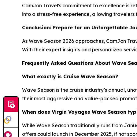
CamJon Travel's commitment to excellence is refl
into a stress-free experience, allowing traveler
Conclusion: Prepare for an Unforgettable Jo
As Wave Season 2026 approaches, CamJon Travel 
With their expert insights and personalized servi
Frequently Asked Questions About Wave Se
What exactly is Cruise Wave Season?
Wave Season is the cruise industry’s annual, unof
their most aggressive and value-packed promotions
When does Virgin Voyages Wave Season typic
While Wave Season traditionally runs from Januar
offers could launch in December 2025, if not soo