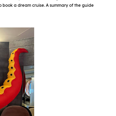
e to book a dream cruise. A summary of the guide