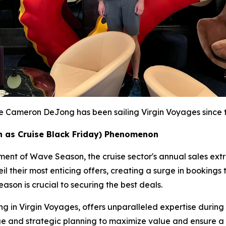
te Cameron DeJong has been sailing Virgin Voyages since th
 as Cruise Black Friday) Phenomenon
itement of Wave Season, the cruise sector's annual sales e
l their most enticing offers, creating a surge in bookings 
ason is crucial to securing the best deals.
 in Virgin Voyages, offers unparalleled expertise during th
edge and strategic planning to maximize value and ensure 