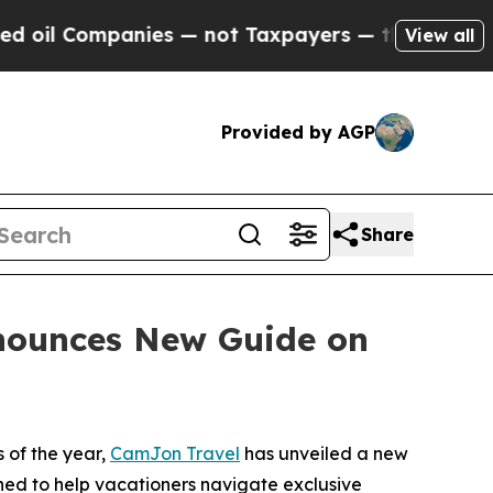
es — not Taxpayers — the Chance to Cash in on P
View all
Provided by AGP
Share
nounces New Guide on
 of the year,
CamJon Travel
has unveiled a new
gned to help vacationers navigate exclusive