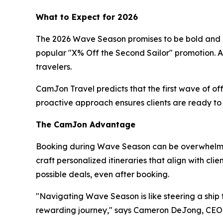
What to Expect for 2026
The 2026 Wave Season promises to be bold and rew
popular "X% Off the Second Sailor" promotion. Ad
travelers.
CamJon Travel predicts that the first wave of of
proactive approach ensures clients are ready to s
The CamJon Advantage
Booking during Wave Season can be overwhelming
craft personalized itineraries that align with cl
possible deals, even after booking.
"Navigating Wave Season is like steering a ship t
rewarding journey," says Cameron DeJong, CEO