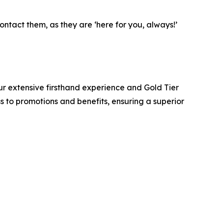
ntact them, as they are ‘here for you, always!’
r extensive firsthand experience and Gold Tier
ss to promotions and benefits, ensuring a superior