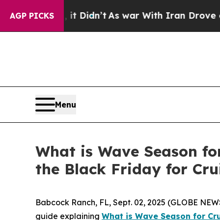
 Didn’t
As war With Iran Drove oil Prices Highe
AGP PICKS
Menu
What is Wave Season fo
the Black Friday for Cru
Babcock Ranch, FL, Sept. 02, 2025 (GLOBE NEWSWI
guide explaining
What is Wave Season for Cr