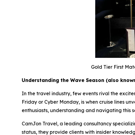
Gold Tier First Ma
Understanding the Wave Season (also known
In the travel industry, few events rival the exc
Friday or Cyber Monday, is when cruise lines unvei
enthusiasts, understanding and navigating this se
CamJon Travel, a leading consultancy specializing
status, they provide clients with insider knowl