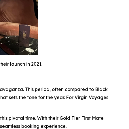
eir launch in 2021.
xtravaganza. This period, often compared to Black
that sets the tone for the year. For Virgin Voyages
is pivotal time. With their Gold Tier First Mate
a seamless booking experience.