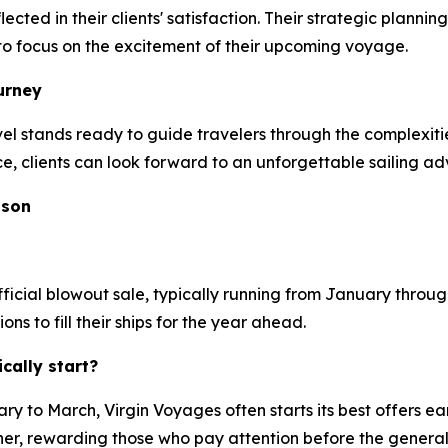
ected in their clients' satisfaction. Their strategic plan
s to focus on the excitement of their upcoming voyage.
urney
stands ready to guide travelers through the complexities
ce, clients can look forward to an unforgettable sailing ad
ason
ficial blowout sale, typically running from January through
 to fill their ships for the year ahead.
ally start?
y to March, Virgin Voyages often starts its best offers ea
ner, rewarding those who pay attention before the general