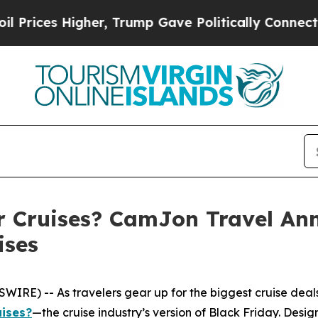
r, Trump Gave Politically Connected oil Compani
r Cruises? CamJon Travel An
ises
RE) -- As travelers gear up for the biggest cruise deals
uises?
—the cruise industry’s version of Black Friday. Desi