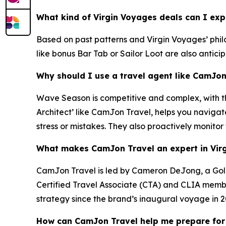
What kind of Virgin Voyages deals can I ex
Based on past patterns and Virgin Voyages’ philos
like bonus Bar Tab or Sailor Loot are also antici
Why should I use a travel agent like CamJo
Wave Season is competitive and complex, with the
Architect’ like CamJon Travel, helps you navigat
stress or mistakes. They also proactively monitor
What makes CamJon Travel an expert in Vir
CamJon Travel is led by Cameron DeJong, a Gold 
Certified Travel Associate (CTA) and CLIA member
strategy since the brand’s inaugural voyage in 2
How can CamJon Travel help me prepare for