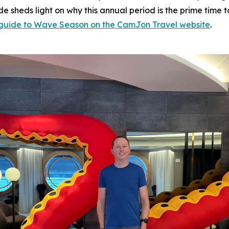
ide sheds light on why this annual period is the prime tim
l guide to Wave Season on the CamJon Travel website
.