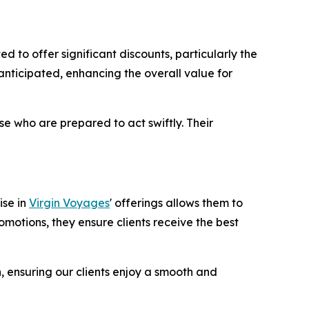
to offer significant discounts, particularly the
anticipated, enhancing the overall value for
e who are prepared to act swiftly. Their
ise in
Virgin Voyages
' offerings allows them to
omotions, they ensure clients receive the best
n, ensuring our clients enjoy a smooth and