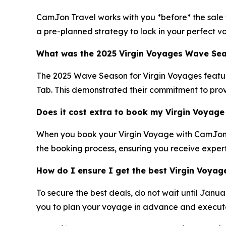
CamJon Travel works with you *before* the sale to
a pre-planned strategy to lock in your perfect v
What was the 2025 Virgin Voyages Wave Seas
The 2025 Wave Season for Virgin Voyages featured
Tab. This demonstrated their commitment to prov
Does it cost extra to book my Virgin Voyag
When you book your Virgin Voyage with CamJon Tr
the booking process, ensuring you receive exper
How do I ensure I get the best Virgin Voya
To secure the best deals, do not wait until Janu
you to plan your voyage in advance and execute a