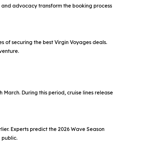
ning and advocacy transform the booking process
 of securing the best Virgin Voyages deals.
venture.
 March. During this period, cruise lines release
rlier. Experts predict the 2026 Wave Season
 public.