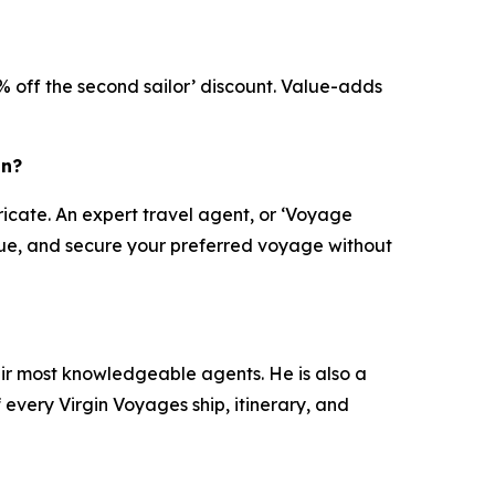
X% off the second sailor’ discount. Value-adds
on?
ricate. An expert travel agent, or ‘Voyage
value, and secure your preferred voyage without
eir most knowledgeable agents. He is also a
every Virgin Voyages ship, itinerary, and