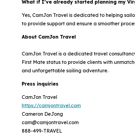
What if I’ve already started planning my Vir
Yes, CamJon Travel is dedicated to helping sailo
to provide support and ensure a smoother proces
About CamJon Travel
CamJon Travel is a dedicated travel consultancy
First Mate status to provide clients with unmatch
and unforgettable sailing adventure.
Press inquiries
CamJon Travel
https://camjontravel.com
Cameron DeJong
cam@camjontravel.com
888-499-TRAVEL