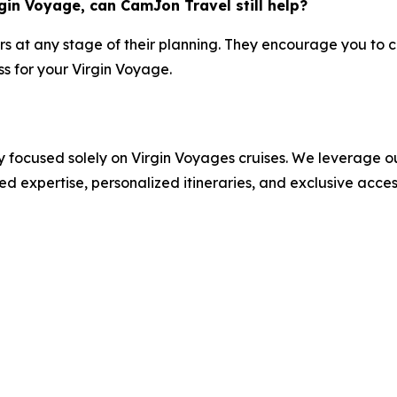
gin Voyage, can CamJon Travel still help?
rs at any stage of their planning. They encourage you to co
s for your Virgin Voyage.
 focused solely on Virgin Voyages cruises. We leverage ou
ed expertise, personalized itineraries, and exclusive acce