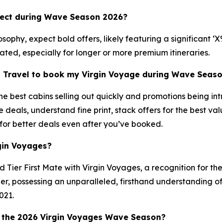
pect during Wave Season 2026?
ophy, expect bold offers, likely featuring a significant ‘
pated, especially for longer or more premium itineraries.
n Travel to book my Virgin Voyage during Wave Seas
 best cabins selling out quickly and promotions being int
e deals, understand fine print, stack offers for the best 
 for better deals even after you’ve booked.
gin Voyages?
Tier First Mate with Virgin Voyages, a recognition for th
, possessing an unparalleled, firsthand understanding of 
021.
 the 2026 Virgin Voyages Wave Season?