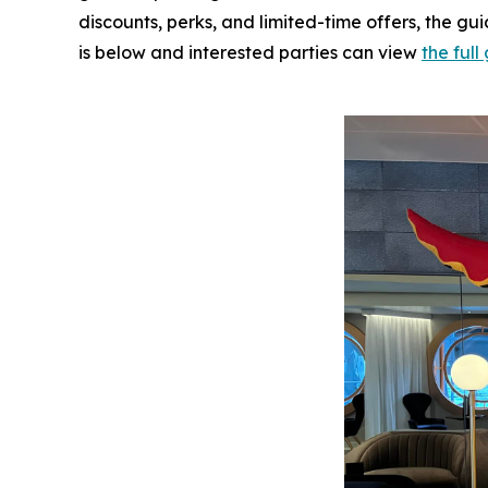
discounts, perks, and limited-time offers, the gu
is below and interested parties can view
the ful