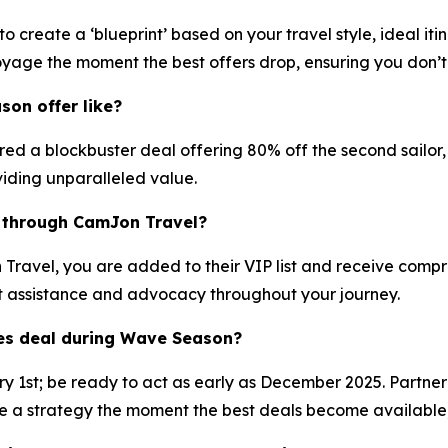
 create a ‘blueprint’ based on your travel style, ideal it
oyage the moment the best offers drop, ensuring you don’t 
on offer like?
 a blockbuster deal offering 80% off the second sailor, pl
iding unparalleled value.
e through CamJon Travel?
avel, you are added to their VIP list and receive compreh
t assistance and advocacy throughout your journey.
ges deal during Wave Season?
ary 1st; be ready to act as early as December 2025. Partne
 strategy the moment the best deals become available, as 