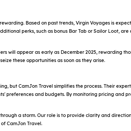
arding. Based on past trends, Virgin Voyages is expected 
ditional perks, such as bonus Bar Tab or Sailor Loot, are 
fers will appear as early as December 2025, rewarding thos
eize these opportunities as soon as they arise.
, but CamJon Travel simplifies the process. Their expert
ients' preferences and budgets. By monitoring pricing and pr
hrough a storm. Our role is to provide clarity and directio
 of CamJon Travel.