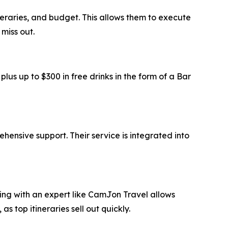
ineraries, and budget. This allows them to execute
miss out.
us up to $300 in free drinks in the form of a Bar
ensive support. Their service is integrated into
ring with an expert like CamJon Travel allows
top itineraries sell out quickly.