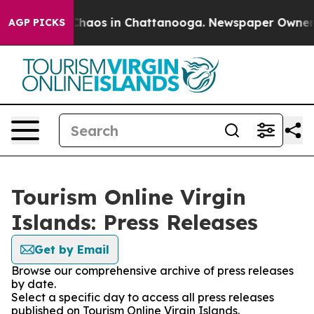
l Collapse
Chaos in Chattanooga. Newspaper Owner Cal
AGP PICKS
Tourism Online Virgin
Islands: Press Releases
Get by Email
Browse our comprehensive archive of press releases
by date.
Select a specific day to access all press releases
published on Tourism Online Virgin Islands.