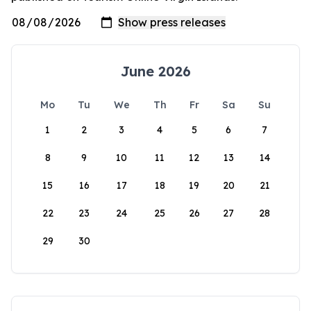
June 2026
Mo
Tu
We
Th
Fr
Sa
Su
1
2
3
4
5
6
7
8
9
10
11
12
13
14
15
16
17
18
19
20
21
22
23
24
25
26
27
28
29
30