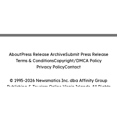
About
Press Release Archive
Submit Press Release
Terms & Conditions
Copyright/DMCA Policy
Privacy Policy
Contact
© 1995-2026 Newsmatics Inc. dba Affinity Group
Publishing & Tourism Online Virgin Islands. All Rights
Reserved.
Cookie Settings / Your Privacy Choices