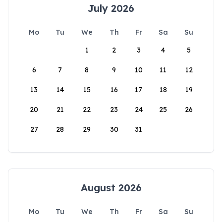
July 2026
Mo
Tu
We
Th
Fr
Sa
Su
1
2
3
4
5
6
7
8
9
10
11
12
13
14
15
16
17
18
19
20
21
22
23
24
25
26
27
28
29
30
31
August 2026
Mo
Tu
We
Th
Fr
Sa
Su