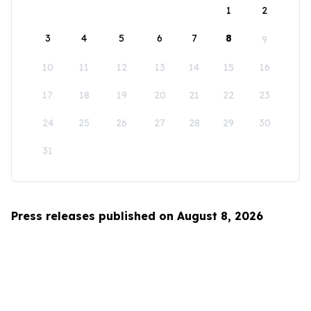
1
2
3
4
5
6
7
8
9
10
11
12
13
14
15
16
17
18
19
20
21
22
23
24
25
26
27
28
29
30
31
Press releases published on August 8, 2026