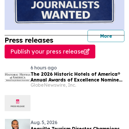
journal
More
Press releases
Publish your press release
6 hours ago
The 2026 Historic Hotels of America®
Annual Awards of Excellence Nominee
GlobeNewswire, Inc.
Finalists are Announced
Aug. 5, 2026
Anguilla Tourism Director Champions