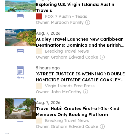
Exploring U.S. Virgin Islands: Austin
Travels
FOX 7 Austin - Texas
Owner: Murdoch Family
Aug. 7, 2026
Audley Travel Launches New Caribbean
Destinations: Dominica and the British
Virgin Islands
Breaking Travel News
Owner: Graham Edward Cooke
5 hours ago
‘STREET JUSTICE IS WINNING’: DOUBLE
HOMICIDE OUTSIDE CASTLE COAKLEY
BAR SPARKS OUTCRY OVER COURT
Virgin Islands Free Press
DISMISSAL
Owner: John McCarthy
Aug. 7, 2026
Travel Habit Creates First-of-Its-Kind
Members Only Booking Platform
Breaking Travel News
Owner: Graham Edward Cooke