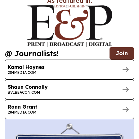
As featured in:
@ Journalists!
Join
Kamal Haynes
284MEDIA.COM
Shaun Connolly
BVIBEACON.COM
Ronn Grant
284MEDIA.COM