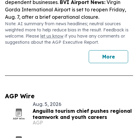
dependent businesses.
BVI Airport News:
Virgin
Gorda International Airport is set to reopen Friday,
Aug. 7, after a brief operational closure.
Note: AI summary from news headlines; neutral sources
weighted more to help reduce bias in the result. Feedback is
welcome. Please
let us know
if you have any comments or
suggestions about the AGP Executive Report.
More
AGP Wire
Aug. 5, 2026
Anguilla tourism chief pushes regional
teamwork and youth careers
AGP