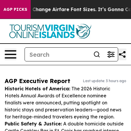
ng To Change Airfare Font Sizes. It’s Gonna Cost You.
AGP PICKS
AGP Executive Report
Last update: 3 hours ago
Historic Hotels of America:
The 2026 Historic
Hotels Annual Awards of Excellence nominee
finalists were announced, putting spotlight on
historic stays and preservation leaders—good news
for heritage-minded travelers eyeing the region.
Public Safety & Justice:
A double homicide outside
Castle Coakley Bar in St. Croix has sparked intense