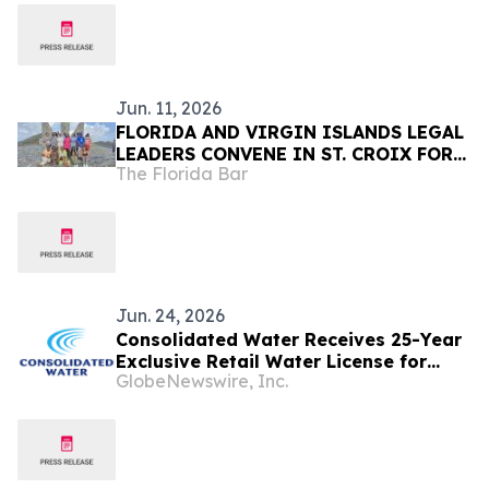
Jun. 11, 2026
FLORIDA AND VIRGIN ISLANDS LEGAL
LEADERS CONVENE IN ST. CROIX FOR
The Florida Bar
PROFESSIONAL DEVELOPMENT,
COMMUNITY SERVICE, AND
COLLABORATION
Jun. 24, 2026
Consolidated Water Receives 25-Year
Exclusive Retail Water License for
GlobeNewswire, Inc.
Grand Cayman Operations as Tourism
Momentum Continues