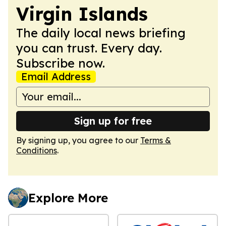
Virgin Islands
The daily local news briefing
you can trust. Every day.
Subscribe now.
Email Address
Sign up for free
By signing up, you agree to our
Terms &
Conditions
.
Explore More