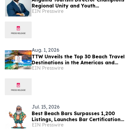
Regional Unity and Youth
EIN Presswire
Development
Aug. 1, 2026
TTW Unveils the Top 30 Beach Travel
Destinations in the Americas and
EIN Presswire
Caribbean for 2026
Jul. 15, 2026
Best Beach Bars Surpasses 1,200
Listings, Launches Bar Certification
EIN Presswire
Program