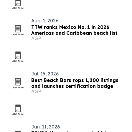
Aug. 1, 2026
TTW ranks Mexico No. 1 in 2026
Americas and Caribbean beach list
AGP
Jul. 15, 2026
Best Beach Bars tops 1,200 listings
and launches certification badge
AGP
Jun. 11, 2026