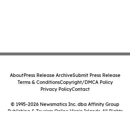
About
Press Release Archive
Submit Press Release
Terms & Conditions
Copyright/DMCA Policy
Privacy Policy
Contact
© 1995-2026 Newsmatics Inc. dba Affinity Group
Publishing & Tourism Online Virgin Islands. All Rights
Reserved.