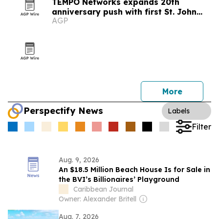
TEMPO Networks expands 20th
anniversary push with first St. John
AGP
Celebration partnership
More
Perspectify News
Labels
Filter
Aug. 9, 2026
An $18.5 Million Beach House Is for Sale in
the BVI’s Billionaires’ Playground
Caribbean Journal
Owner: Alexander Britell
Aug. 7, 2026