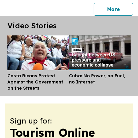
press 
More
Video Stories
Costa Ricans Protest
Cuba: No Power, no Fuel,
Dis
Against the Government
no Internet
on the Streets
Sign up for:
Tourism Online