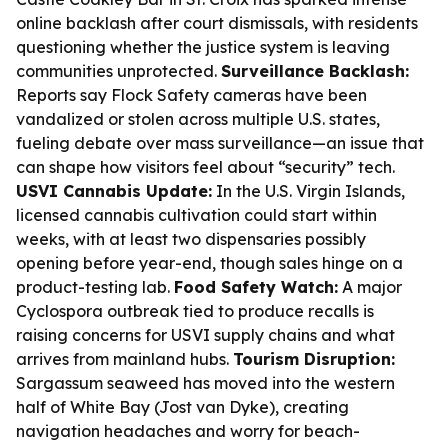
online backlash after court dismissals, with residents
questioning whether the justice system is leaving
communities unprotected.
Surveillance Backlash:
Reports say Flock Safety cameras have been
vandalized or stolen across multiple U.S. states,
fueling debate over mass surveillance—an issue that
can shape how visitors feel about “security” tech.
USVI Cannabis Update:
In the U.S. Virgin Islands,
licensed cannabis cultivation could start within
weeks, with at least two dispensaries possibly
opening before year-end, though sales hinge on a
product-testing lab.
Food Safety Watch:
A major
Cyclospora outbreak tied to produce recalls is
raising concerns for USVI supply chains and what
arrives from mainland hubs.
Tourism Disruption:
Sargassum seaweed has moved into the western
half of White Bay (Jost van Dyke), creating
navigation headaches and worry for beach-