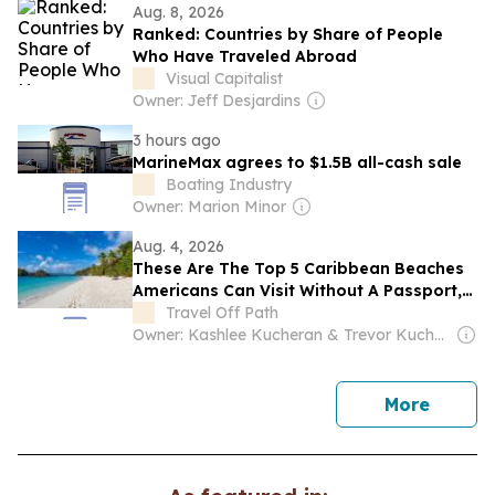
Aug. 8, 2026
Ranked: Countries by Share of People
Who Have Traveled Abroad
Visual Capitalist
Owner: Jeff Desjardins
3 hours ago
MarineMax agrees to $1.5B all-cash sale
Boating Industry
Owner: Marion Minor
Aug. 4, 2026
These Are The Top 5 Caribbean Beaches
Americans Can Visit Without A Passport,
From Puerto Rico To The Virgin Islands
Travel Off Path
Owner: Kashlee Kucheran & Trevor Kucheran
news
More